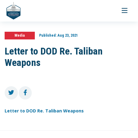
Toggle
navigati
Media
Published:
Aug 23, 2021
Letter to DOD Re. Taliban
Weapons
Letter to DOD Re. Taliban Weapons