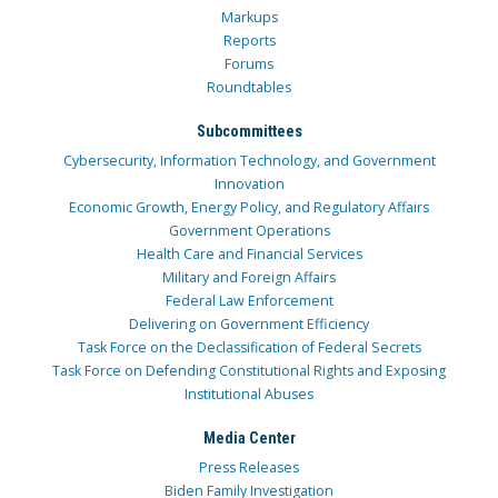
Markups
Reports
Forums
Roundtables
Subcommittees
Cybersecurity, Information Technology, and Government
Innovation
Economic Growth, Energy Policy, and Regulatory Affairs
Government Operations
Health Care and Financial Services
Military and Foreign Affairs
Federal Law Enforcement
Delivering on Government Efficiency
Task Force on the Declassification of Federal Secrets
Task Force on Defending Constitutional Rights and Exposing
Institutional Abuses
Media Center
Press Releases
Biden Family Investigation