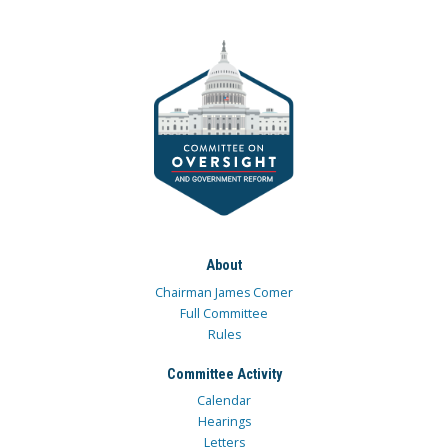
About
Chairman James Comer
Full Committee
Rules
Committee Activity
Calendar
Hearings
Letters