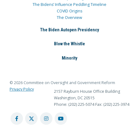
The Bidens’ Influence Peddling Timeline
COVID Origins
The Overview
The Biden Autopen Presidency
Blow the Whistle
Minority
© 2026 Committee on Oversight and Government Reform
Privacy Policy
2157 Rayburn House Office Building
Washington, DC 20515
Phone: (202) 225-5074
Fax: (202) 225-3974