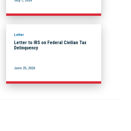
July 1, 2026
Letter
Letter to IRS on Federal Civilian Tax
Delinquency
June 25, 2026