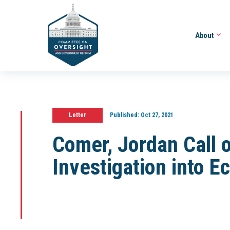
About
Letter
Published:
Oct 27, 2021
Comer, Jordan Call o
Investigation into E