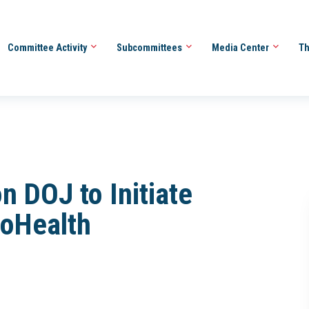
Committee Activity
Subcommittees
Media Center
Th
n DOJ to Initiate
coHealth