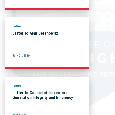
Letter
Letter to Alan Dershowitz
July 21, 2026
Letter
Letter to Council of Inspectors
General on Integrity and Efficiency