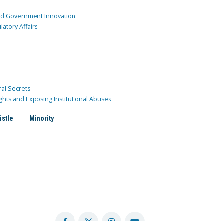
and Government Innovation
atory Affairs
ral Secrets
ghts and Exposing Institutional Abuses
istle
Minority