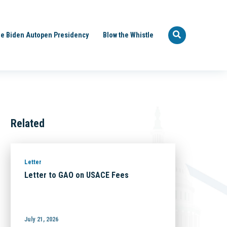
e Biden Autopen Presidency
Blow the Whistle
Related
Letter
Letter to GAO on USACE Fees
July 21, 2026