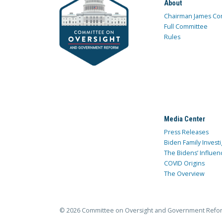
About
Chairman James Co
Full Committee
Rules
Media Center
Press Releases
Biden Family Investi
The Bidens’ Influen
COVID Origins
The Overview
© 2026 Committee on Oversight and Government Refo