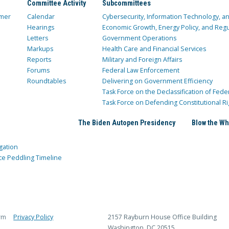
Committee Activity
Subcommittees
mer
Calendar
Cybersecurity, Information Technology, 
Hearings
Economic Growth, Energy Policy, and Regul
Letters
Government Operations
Markups
Health Care and Financial Services
Reports
Military and Foreign Affairs
Forums
Federal Law Enforcement
Roundtables
Delivering on Government Efficiency
Task Force on the Declassification of Fede
Task Force on Defending Constitutional Ri
The Biden Autopen Presidency
Blow the Wh
gation
ce Peddling Timeline
rm
Privacy Policy
2157 Rayburn House Office Building
Washington, DC 20515