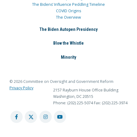
The Bidens’ Influence Peddling Timeline
COVID Origins
The Overview
The Biden Autopen Presidency
Blow the Whistle
Minority
© 2026 Committee on Oversight and Government Reform
Privacy Policy
2157 Rayburn House Office Building
Washington, DC 20515
Phone: (202) 225-5074
Fax: (202) 225-3974