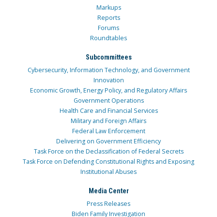
Markups
Reports
Forums
Roundtables
Subcommittees
Cybersecurity, Information Technology, and Government
Innovation
Economic Growth, Energy Policy, and Regulatory Affairs
Government Operations
Health Care and Financial Services
Military and Foreign Affairs
Federal Law Enforcement
Delivering on Government Efficiency
Task Force on the Declassification of Federal Secrets
Task Force on Defending Constitutional Rights and Exposing
Institutional Abuses
Media Center
Press Releases
Biden Family Investigation