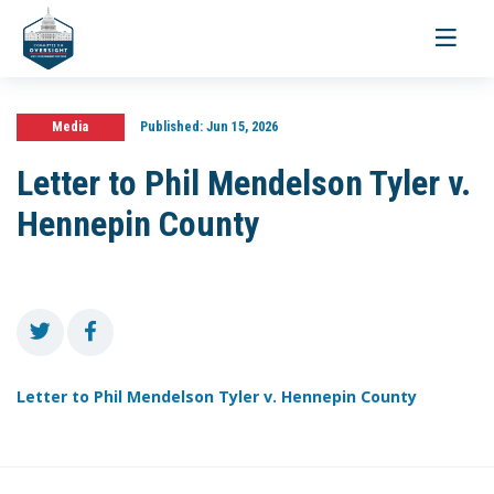
Toggle
navigati
Media
Published:
Jun 15, 2026
Letter to Phil Mendelson Tyler v.
Hennepin County
Letter to Phil Mendelson Tyler v. Hennepin County