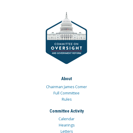
About
Chairman James Comer
Full Committee
Rules
Committee Activity
Calendar
Hearings
Letters