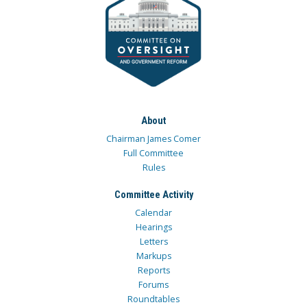
About
Chairman James Comer
Full Committee
Rules
Committee Activity
Calendar
Hearings
Letters
Markups
Reports
Forums
Roundtables