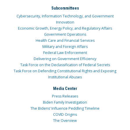
Subcommittees
Cybersecurity, Information Technology, and Government
Innovation
Economic Growth, Energy Policy, and Regulatory Affairs
Government Operations
Health Care and Financial Services
Military and Foreign Affairs
Federal Law Enforcement
Delivering on Government Efficiency
Task Force on the Declassification of Federal Secrets
Task Force on Defending Constitutional Rights and Exposing
Institutional Abuses
Media Center
Press Releases
Biden Family Investigation
The Bidens’ Influence Peddling Timeline
COVID Origins
The Overview