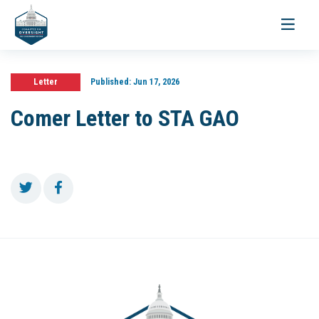
Toggle
navigati
Letter
Published:
Jun 17, 2026
Comer Letter to STA GAO