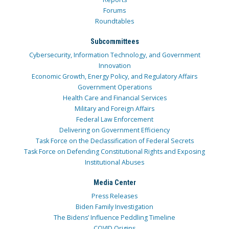
Forums
Roundtables
Subcommittees
Cybersecurity, Information Technology, and Government
Innovation
Economic Growth, Energy Policy, and Regulatory Affairs
Government Operations
Health Care and Financial Services
Military and Foreign Affairs
Federal Law Enforcement
Delivering on Government Efficiency
Task Force on the Declassification of Federal Secrets
Task Force on Defending Constitutional Rights and Exposing
Institutional Abuses
Media Center
Press Releases
Biden Family Investigation
The Bidens’ Influence Peddling Timeline
COVID Origins