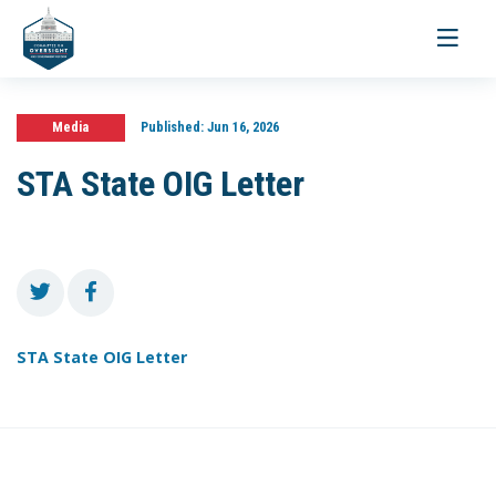
Toggle
navigati
Media
Published:
Jun 16, 2026
STA State OIG Letter
STA State OIG Letter