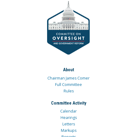
About
Chairman James Comer
Full Committee
Rules
Committee Activity
Calendar
Hearings
Letters
Markups
Reports