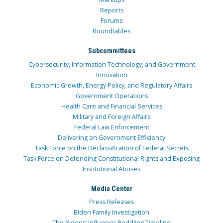
Reports
Forums
Roundtables
Subcommittees
Cybersecurity, Information Technology, and Government
Innovation
Economic Growth, Energy Policy, and Regulatory Affairs
Government Operations
Health Care and Financial Services
Military and Foreign Affairs
Federal Law Enforcement
Delivering on Government Efficiency
Task Force on the Declassification of Federal Secrets
Task Force on Defending Constitutional Rights and Exposing
Institutional Abuses
Media Center
Press Releases
Biden Family Investigation
The Bidens’ Influence Peddling Timeline