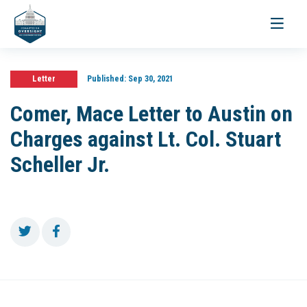
Toggle
navigati
Letter
Published:
Sep 30, 2021
Comer, Mace Letter to Austin on
Charges against Lt. Col. Stuart
Scheller Jr.