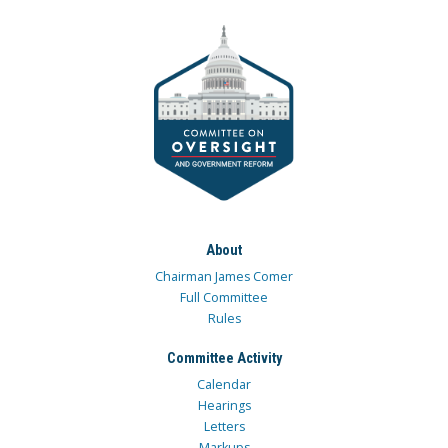
About
Chairman James Comer
Full Committee
Rules
Committee Activity
Calendar
Hearings
Letters
Markups