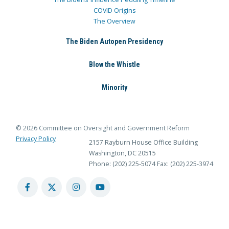
COVID Origins
The Overview
The Biden Autopen Presidency
Blow the Whistle
Minority
© 2026 Committee on Oversight and Government Reform
Privacy Policy
2157 Rayburn House Office Building
Washington, DC 20515
Phone: (202) 225-5074
Fax: (202) 225-3974