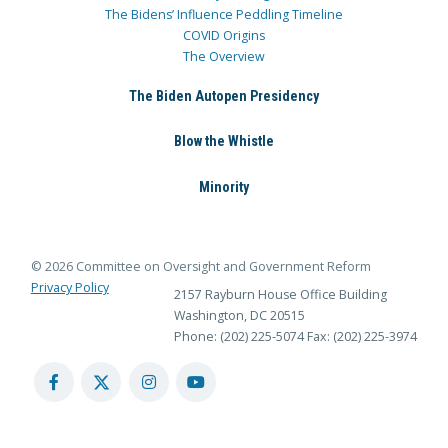
The Bidens’ Influence Peddling Timeline
COVID Origins
The Overview
The Biden Autopen Presidency
Blow the Whistle
Minority
© 2026 Committee on Oversight and Government Reform
Privacy Policy
2157 Rayburn House Office Building
Washington, DC 20515
Phone: (202) 225-5074
Fax: (202) 225-3974