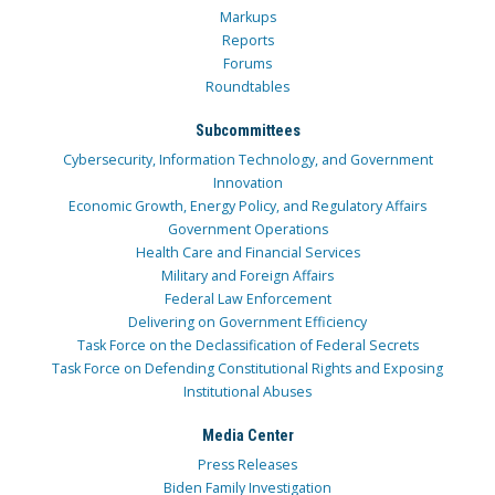
Markups
Reports
Forums
Roundtables
Subcommittees
Cybersecurity, Information Technology, and Government
Innovation
Economic Growth, Energy Policy, and Regulatory Affairs
Government Operations
Health Care and Financial Services
Military and Foreign Affairs
Federal Law Enforcement
Delivering on Government Efficiency
Task Force on the Declassification of Federal Secrets
Task Force on Defending Constitutional Rights and Exposing
Institutional Abuses
Media Center
Press Releases
Biden Family Investigation