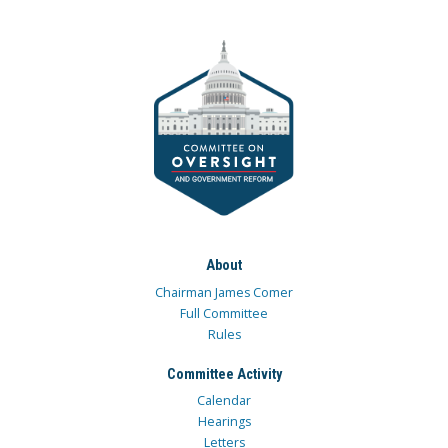
About
Chairman James Comer
Full Committee
Rules
Committee Activity
Calendar
Hearings
Letters