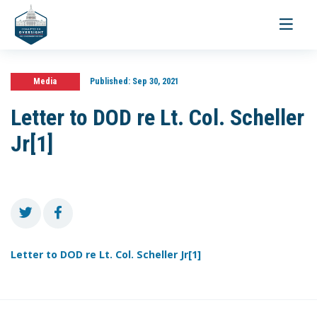
Toggle
navigati
Media
Published:
Sep 30, 2021
Letter to DOD re Lt. Col. Scheller
Jr[1]
Letter to DOD re Lt. Col. Scheller Jr[1]