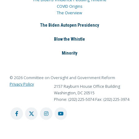
COVID Origins
The Overview
The Biden Autopen Presidency
Blow the Whistle
Minority
© 2026 Committee on Oversight and Government Reform
Privacy Policy
2157 Rayburn House Office Building
Washington, DC 20515
Phone: (202) 225-5074
Fax: (202) 225-3974