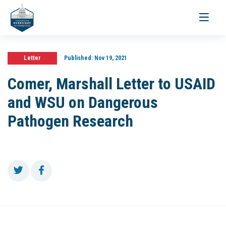
Toggle
navigati
Letter
Published:
Nov 19, 2021
Comer, Marshall Letter to USAID
and WSU on Dangerous
Pathogen Research