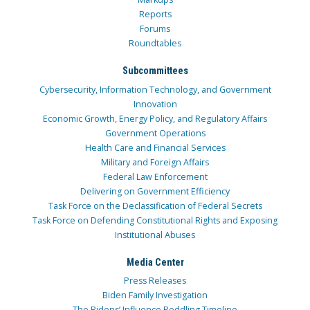
Reports
Forums
Roundtables
Subcommittees
Cybersecurity, Information Technology, and Government
Innovation
Economic Growth, Energy Policy, and Regulatory Affairs
Government Operations
Health Care and Financial Services
Military and Foreign Affairs
Federal Law Enforcement
Delivering on Government Efficiency
Task Force on the Declassification of Federal Secrets
Task Force on Defending Constitutional Rights and Exposing
Institutional Abuses
Media Center
Press Releases
Biden Family Investigation
The Bidens’ Influence Peddling Timeline