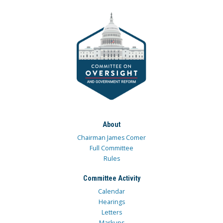
About
Chairman James Comer
Full Committee
Rules
Committee Activity
Calendar
Hearings
Letters
Markups