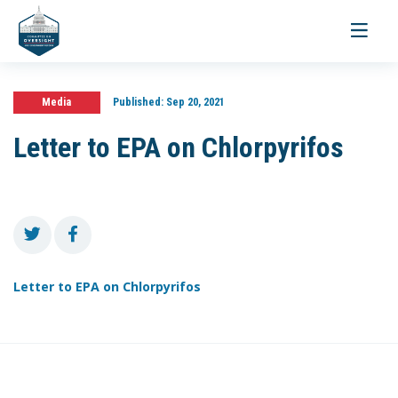
Toggle
navigati
Media
Published:
Sep 20, 2021
Letter to EPA on Chlorpyrifos
Letter to EPA on Chlorpyrifos