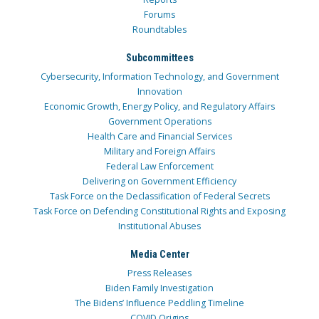
Forums
Roundtables
Subcommittees
Cybersecurity, Information Technology, and Government
Innovation
Economic Growth, Energy Policy, and Regulatory Affairs
Government Operations
Health Care and Financial Services
Military and Foreign Affairs
Federal Law Enforcement
Delivering on Government Efficiency
Task Force on the Declassification of Federal Secrets
Task Force on Defending Constitutional Rights and Exposing
Institutional Abuses
Media Center
Press Releases
Biden Family Investigation
The Bidens’ Influence Peddling Timeline
COVID Origins