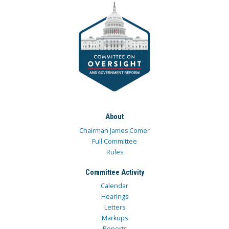
About
Chairman James Comer
Full Committee
Rules
Committee Activity
Calendar
Hearings
Letters
Markups
Reports