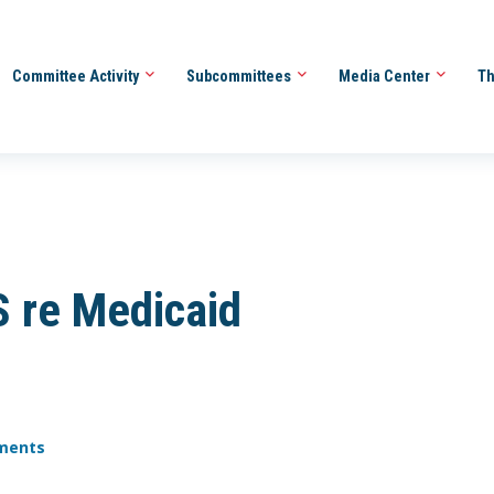
Committee Activity
Subcommittees
Media Center
Th
S re Medicaid
yments