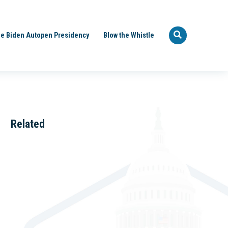
e Biden Autopen Presidency
Blow the Whistle
Related