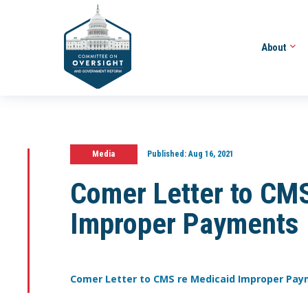
About
Media
Published:
Aug 16, 2021
Comer Letter to CM
Improper Payments
Comer Letter to CMS re Medicaid Improper Pa