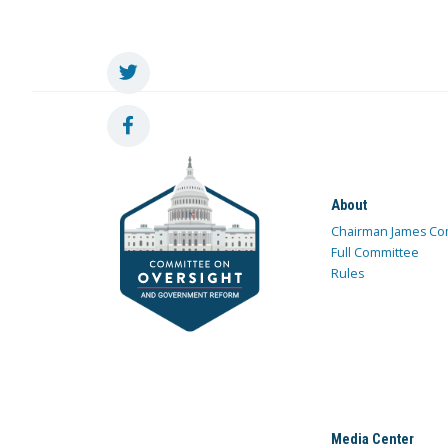
About
Chairman James Co
Full Committee
Rules
Media Center