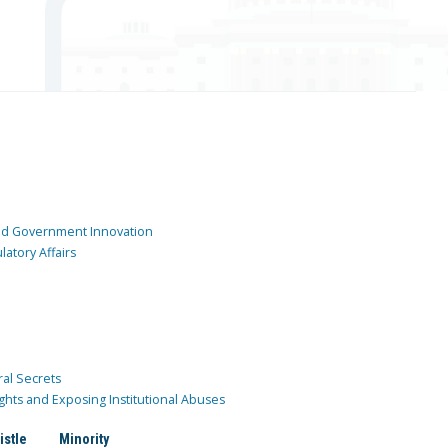
and Government Innovation
atory Affairs
ral Secrets
ghts and Exposing Institutional Abuses
istle
Minority