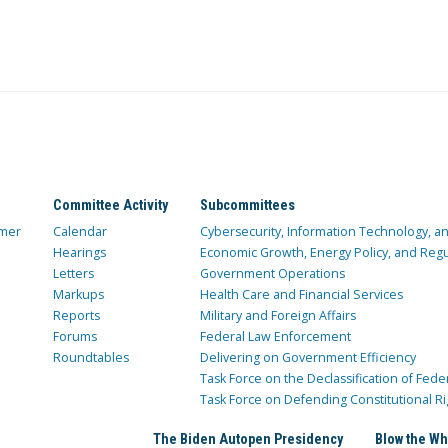
Committee Activity
Subcommittees
mer
Calendar
Cybersecurity, Information Technology, 
Hearings
Economic Growth, Energy Policy, and Regul
Letters
Government Operations
Markups
Health Care and Financial Services
Reports
Military and Foreign Affairs
Forums
Federal Law Enforcement
Roundtables
Delivering on Government Efficiency
Task Force on the Declassification of Fede
Task Force on Defending Constitutional Ri
The Biden Autopen Presidency
Blow the Wh