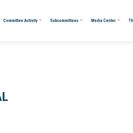
Committee Activity
Subcommittees
Media Center
Th
AL