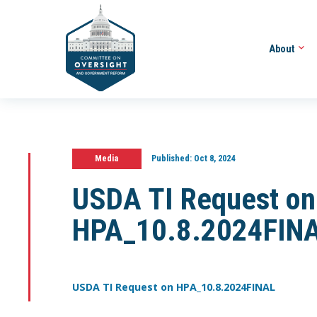
About
Media
Published:
Oct 8, 2024
USDA TI Request on
HPA_10.8.2024FIN
USDA TI Request on HPA_10.8.2024FINAL