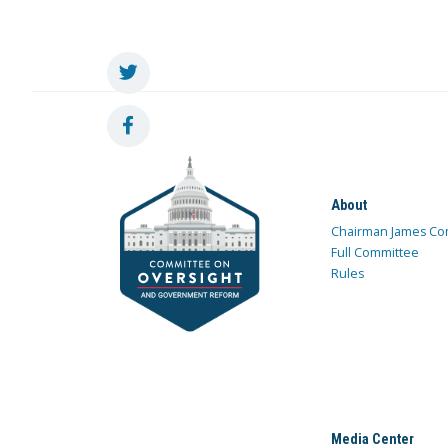
About
Chairman James Co
Full Committee
Rules
Media Center