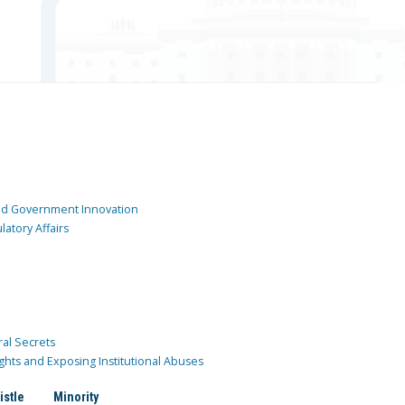
and Government Innovation
atory Affairs
ral Secrets
ghts and Exposing Institutional Abuses
istle
Minority