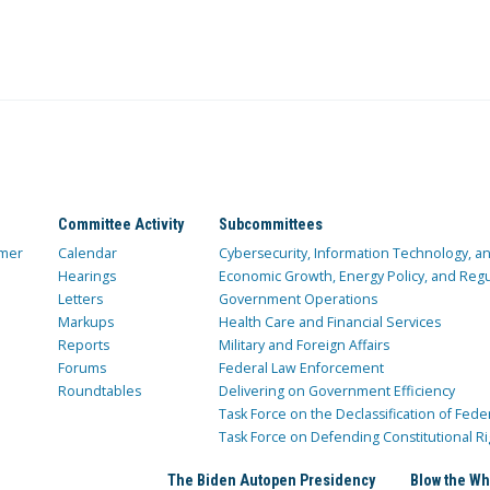
Committee Activity
Subcommittees
mer
Calendar
Cybersecurity, Information Technology, 
Hearings
Economic Growth, Energy Policy, and Regul
Letters
Government Operations
Markups
Health Care and Financial Services
Reports
Military and Foreign Affairs
Forums
Federal Law Enforcement
Roundtables
Delivering on Government Efficiency
Task Force on the Declassification of Fede
Task Force on Defending Constitutional Ri
The Biden Autopen Presidency
Blow the Wh