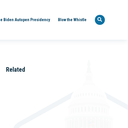
e Biden Autopen Presidency
Blow the Whistle
Related