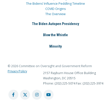
The Bidens’ Influence Peddling Timeline
COVID Origins
The Overview
The Biden Autopen Presidency
Blow the Whistle
Minority
© 2026 Committee on Oversight and Government Reform
Privacy Policy
2157 Rayburn House Office Building
Washington, DC 20515
Phone: (202) 225-5074
Fax: (202) 225-3974