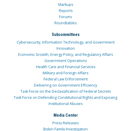
Markups
Reports
Forums
Roundtables
Subcommittees
Cybersecurity, Information Technology, and Government
Innovation
Economic Growth, Energy Policy, and Regulatory Affairs
Government Operations
Health Care and Financial Services
Military and Foreign Affairs
Federal Law Enforcement
Delivering on Government Efficiency
Task Force on the Declassification of Federal Secrets
Task Force on Defending Constitutional Rights and Exposing
Institutional Abuses
Media Center
Press Releases
Biden Family Investigation