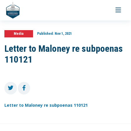
Toggle
navigati
Media
Published:
Nov 1, 2021
Letter to Maloney re subpoenas
110121
Letter to Maloney re subpoenas 110121