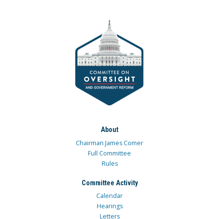
About
Chairman James Comer
Full Committee
Rules
Committee Activity
Calendar
Hearings
Letters