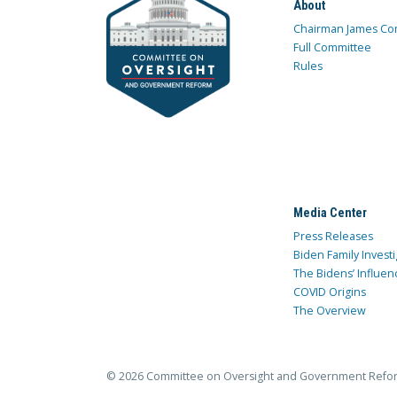
About
Chairman James Co
Full Committee
Rules
Media Center
Press Releases
Biden Family Investi
The Bidens’ Influen
COVID Origins
The Overview
© 2026 Committee on Oversight and Government Refo