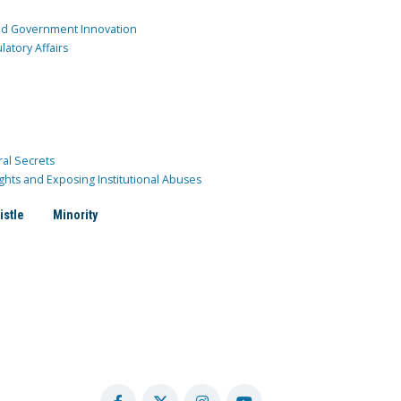
and Government Innovation
atory Affairs
ral Secrets
ghts and Exposing Institutional Abuses
istle
Minority