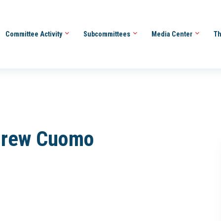
Committee Activity
Subcommittees
Media Center
Th
ndrew Cuomo