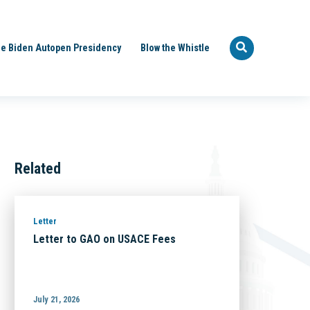
e Biden Autopen Presidency
Blow the Whistle
Related
Letter
Letter to GAO on USACE Fees
July 21, 2026