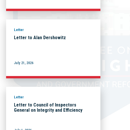
Letter
Letter to Alan Dershowitz
July 21, 2026
Letter
Letter to Council of Inspectors
General on Integrity and Efficiency