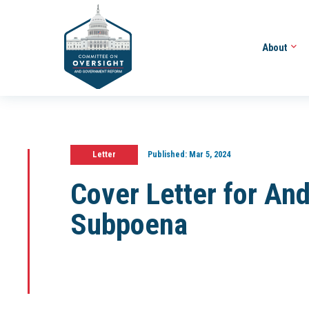
About
Letter
Published:
Mar 5, 2024
Cover Letter for A
Subpoena