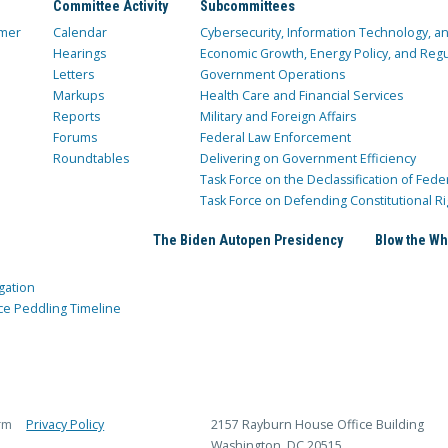
Committee Activity
Subcommittees
mer
Calendar
Cybersecurity, Information Technology, 
Hearings
Economic Growth, Energy Policy, and Regul
Letters
Government Operations
Markups
Health Care and Financial Services
Reports
Military and Foreign Affairs
Forums
Federal Law Enforcement
Roundtables
Delivering on Government Efficiency
Task Force on the Declassification of Fede
Task Force on Defending Constitutional Ri
The Biden Autopen Presidency
Blow the Wh
gation
ce Peddling Timeline
rm
Privacy Policy
2157 Rayburn House Office Building
Washington, DC 20515