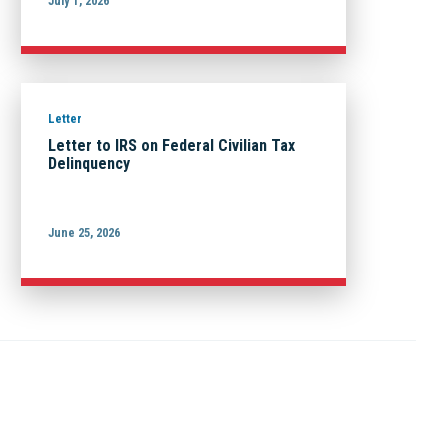
July 1, 2026
Letter
Letter to IRS on Federal Civilian Tax
Delinquency
June 25, 2026