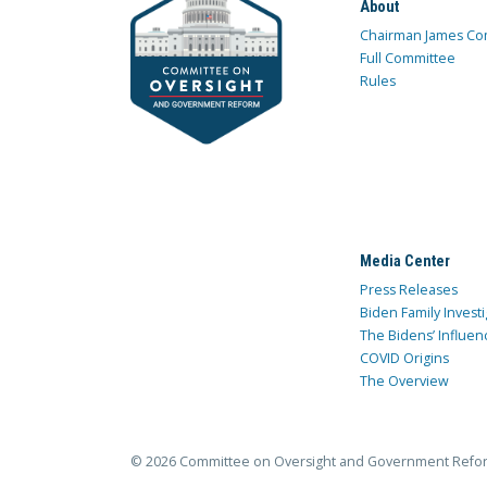
About
Chairman James Co
Full Committee
Rules
Media Center
Press Releases
Biden Family Investi
The Bidens’ Influen
COVID Origins
The Overview
© 2026 Committee on Oversight and Government Refo