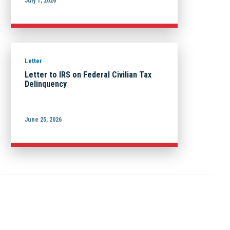
July 1, 2026
Letter
Letter to IRS on Federal Civilian Tax
Delinquency
June 25, 2026