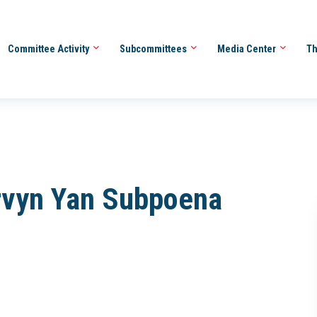
Committee Activity
Subcommittees
Media Center
Th
ervyn Yan Subpoena