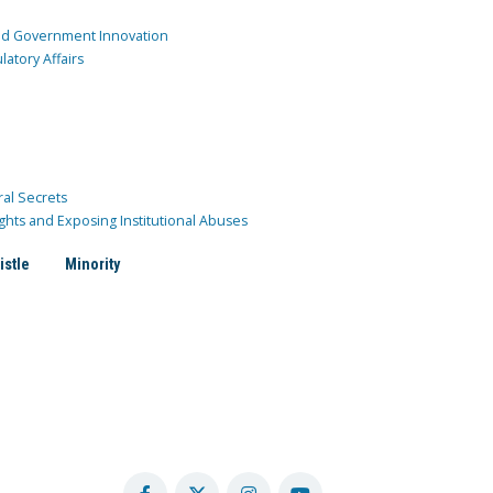
and Government Innovation
atory Affairs
ral Secrets
ghts and Exposing Institutional Abuses
istle
Minority