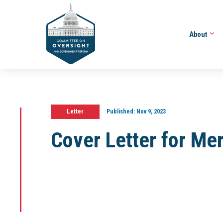
About
Letter
Published:
Nov 9, 2023
Cover Letter for M