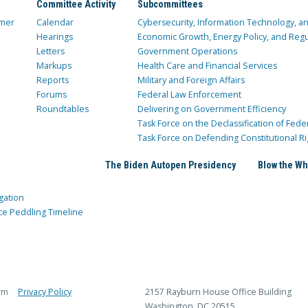
Committee Activity
Subcommittees
mer
Calendar
Cybersecurity, Information Technology, 
Hearings
Economic Growth, Energy Policy, and Regul
Letters
Government Operations
Markups
Health Care and Financial Services
Reports
Military and Foreign Affairs
Forums
Federal Law Enforcement
Roundtables
Delivering on Government Efficiency
Task Force on the Declassification of Fede
Task Force on Defending Constitutional Ri
The Biden Autopen Presidency
Blow the Wh
gation
ce Peddling Timeline
rm
Privacy Policy
2157 Rayburn House Office Building
Washington, DC 20515