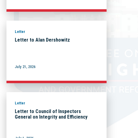
Letter
Letter to Alan Dershowitz
July 21, 2026
Letter
Letter to Council of Inspectors
General on Integrity and Efficiency