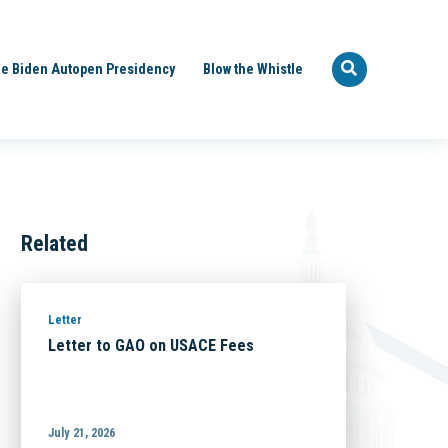
e Biden Autopen Presidency
Blow the Whistle
Related
Letter
Letter to GAO on USACE Fees
July 21, 2026