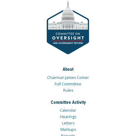
About
Chairman James Comer
Full Committee
Rules
Committee Activity
Calendar
Hearings
Letters
Markups
Reports