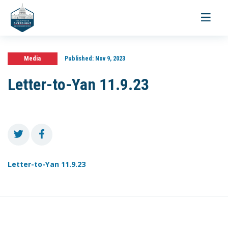
Toggle
navigati
Media
Published:
Nov 9, 2023
Letter-to-Yan 11.9.23
Letter-to-Yan 11.9.23