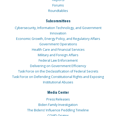
Forums
Roundtables
Subcommittees
Cybersecurity, Information Technology, and Government
Innovation
Economic Growth, Energy Policy, and Regulatory Affairs
Government Operations
Health Care and Financial Services
Military and Foreign Affairs
Federal Law Enforcement
Delivering on Government Efficiency
Task Force on the Declassification of Federal Secrets
Task Force on Defending Constitutional Rights and Exposing
Institutional Abuses
Media Center
Press Releases
Biden Family Investigation
The Bidens’ Influence Peddling Timeline
COVID Origins