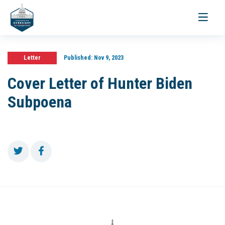
Toggle
navigati
Letter
Published:
Nov 9, 2023
Cover Letter of Hunter Biden
Subpoena