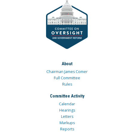
About
Chairman James Comer
Full Committee
Rules
Committee Activity
Calendar
Hearings
Letters
Markups
Reports