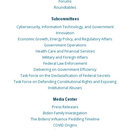
Forums
Roundtables
Subcommittees
Cybersecurity, Information Technology, and Government
Innovation
Economic Growth, Energy Policy, and Regulatory Affairs
Government Operations
Health Care and Financial Services
Military and Foreign Affairs
Federal Law Enforcement
Delivering on Government Efficiency
Task Force on the Declassification of Federal Secrets
Task Force on Defending Constitutional Rights and Exposing
Institutional Abuses
Media Center
Press Releases
Biden Family Investigation
The Bidens’ Influence Peddling Timeline
COVID Origins