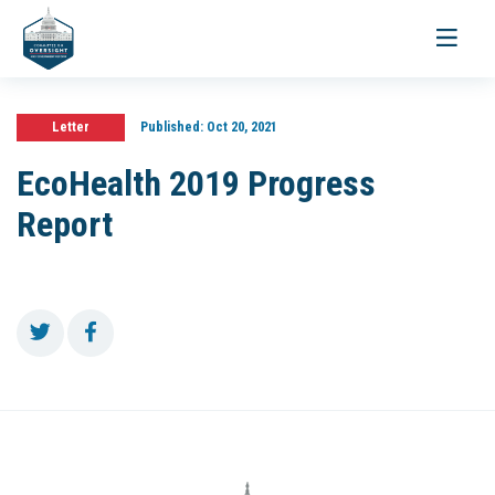
Toggle
navigati
Letter
Published:
Oct 20, 2021
EcoHealth 2019 Progress
Report