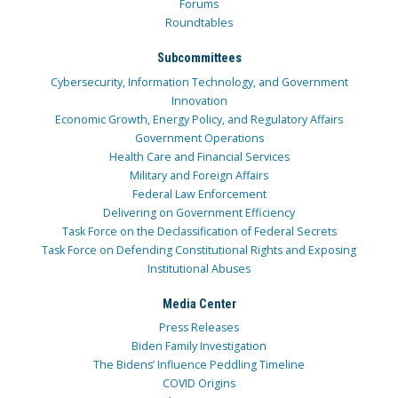
Forums
Roundtables
Subcommittees
Cybersecurity, Information Technology, and Government
Innovation
Economic Growth, Energy Policy, and Regulatory Affairs
Government Operations
Health Care and Financial Services
Military and Foreign Affairs
Federal Law Enforcement
Delivering on Government Efficiency
Task Force on the Declassification of Federal Secrets
Task Force on Defending Constitutional Rights and Exposing
Institutional Abuses
Media Center
Press Releases
Biden Family Investigation
The Bidens’ Influence Peddling Timeline
COVID Origins