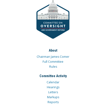
About
Chairman James Comer
Full Committee
Rules
Committee Activity
Calendar
Hearings
Letters
Markups
Reports