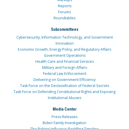
Reports
Forums
Roundtables
Subcommittees
Cybersecurity, Information Technology, and Government
Innovation
Economic Growth, Energy Policy, and Regulatory Affairs
Government Operations
Health Care and Financial Services
Military and Foreign Affairs
Federal Law Enforcement
Delivering on Government Efficiency
Task Force on the Declassification of Federal Secrets
Task Force on Defending Constitutional Rights and Exposing
Institutional Abuses
Media Center
Press Releases
Biden Family Investigation
The Bidens’ Influence Peddling Timeline