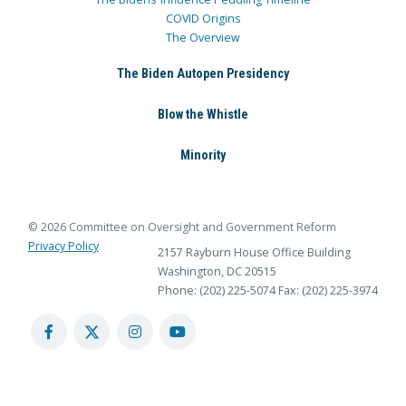
COVID Origins
The Overview
The Biden Autopen Presidency
Blow the Whistle
Minority
© 2026 Committee on Oversight and Government Reform
Privacy Policy
2157 Rayburn House Office Building
Washington, DC 20515
Phone: (202) 225-5074
Fax: (202) 225-3974