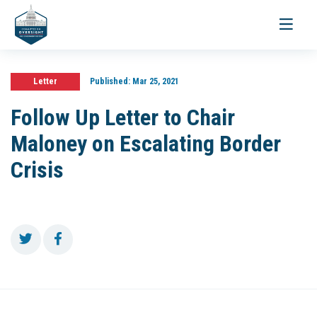
Toggle
navigati
Letter
Published:
Mar 25, 2021
Follow Up Letter to Chair
Maloney on Escalating Border
Crisis