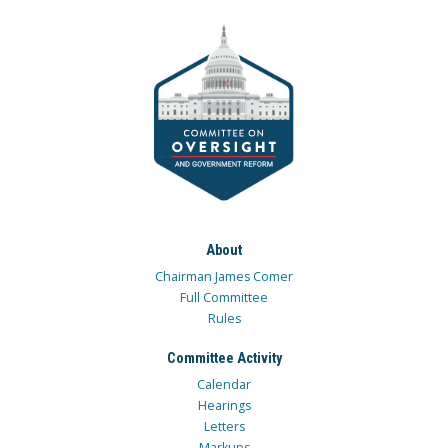
About
Chairman James Comer
Full Committee
Rules
Committee Activity
Calendar
Hearings
Letters
Markups