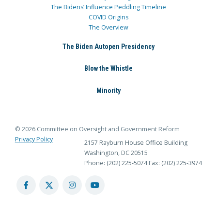
The Bidens’ Influence Peddling Timeline
COVID Origins
The Overview
The Biden Autopen Presidency
Blow the Whistle
Minority
© 2026 Committee on Oversight and Government Reform
Privacy Policy
2157 Rayburn House Office Building
Washington, DC 20515
Phone: (202) 225-5074
Fax: (202) 225-3974