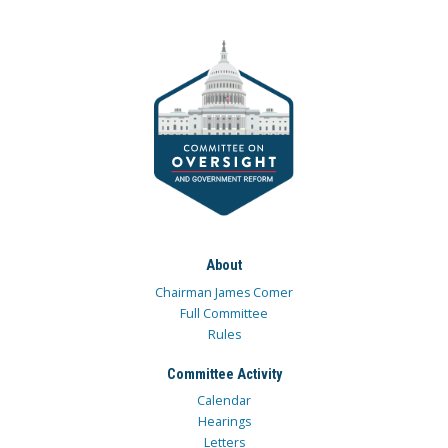
About
Chairman James Comer
Full Committee
Rules
Committee Activity
Calendar
Hearings
Letters