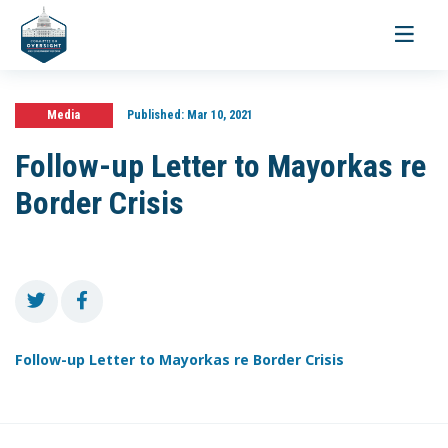
Toggle
navigati
Media
Published:
Mar 10, 2021
Follow-up Letter to Mayorkas re
Border Crisis
Follow-up Letter to Mayorkas re Border Crisis