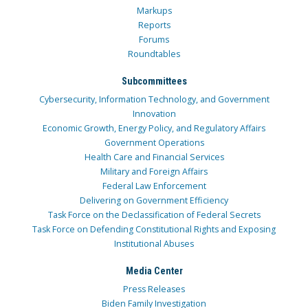
Markups
Reports
Forums
Roundtables
Subcommittees
Cybersecurity, Information Technology, and Government
Innovation
Economic Growth, Energy Policy, and Regulatory Affairs
Government Operations
Health Care and Financial Services
Military and Foreign Affairs
Federal Law Enforcement
Delivering on Government Efficiency
Task Force on the Declassification of Federal Secrets
Task Force on Defending Constitutional Rights and Exposing
Institutional Abuses
Media Center
Press Releases
Biden Family Investigation