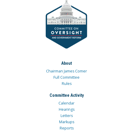
About
Chairman James Comer
Full Committee
Rules
Committee Activity
Calendar
Hearings
Letters
Markups
Reports