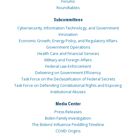
Forums
Roundtables
Subcommittees
Cybersecurity, Information Technology, and Government
Innovation
Economic Growth, Energy Policy, and Regulatory Affairs
Government Operations
Health Care and Financial Services
Military and Foreign Affairs
Federal Law Enforcement
Delivering on Government Efficiency
Task Force on the Declassification of Federal Secrets
Task Force on Defending Constitutional Rights and Exposing
Institutional Abuses
Media Center
Press Releases
Biden Family Investigation
The Bidens’ Influence Peddling Timeline
COVID Origins