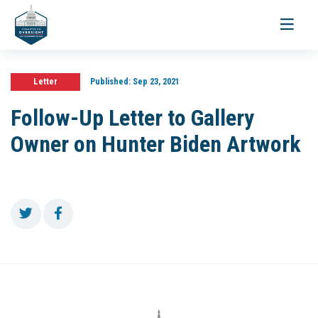
Toggle
navigati
Letter
Published:
Sep 23, 2021
Follow-Up Letter to Gallery
Owner on Hunter Biden Artwork