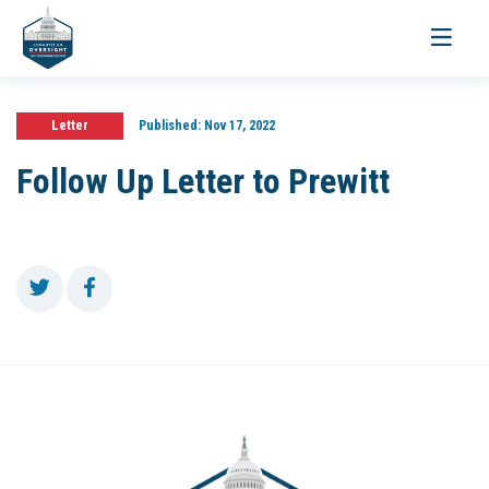
Toggle
navigati
Letter
Published:
Nov 17, 2022
Follow Up Letter to Prewitt