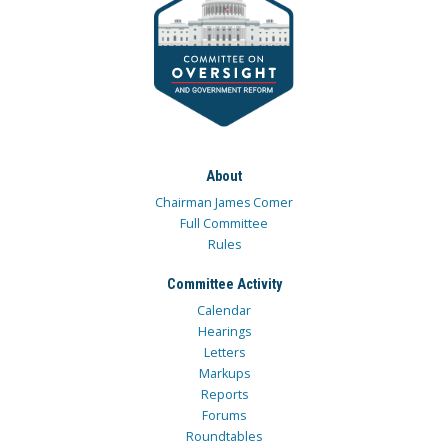
About
Chairman James Comer
Full Committee
Rules
Committee Activity
Calendar
Hearings
Letters
Markups
Reports
Forums
Roundtables