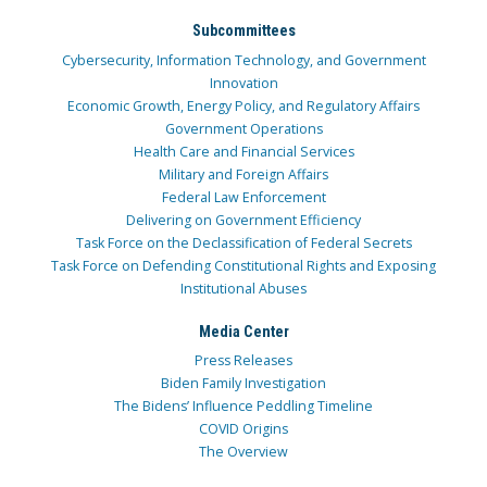
Subcommittees
Cybersecurity, Information Technology, and Government
Innovation
Economic Growth, Energy Policy, and Regulatory Affairs
Government Operations
Health Care and Financial Services
Military and Foreign Affairs
Federal Law Enforcement
Delivering on Government Efficiency
Task Force on the Declassification of Federal Secrets
Task Force on Defending Constitutional Rights and Exposing
Institutional Abuses
Media Center
Press Releases
Biden Family Investigation
The Bidens’ Influence Peddling Timeline
COVID Origins
The Overview