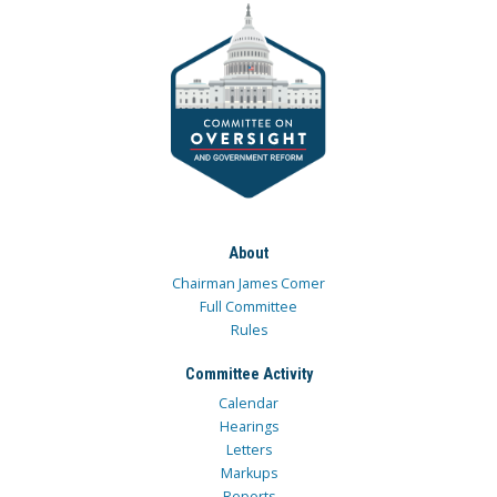
About
Chairman James Comer
Full Committee
Rules
Committee Activity
Calendar
Hearings
Letters
Markups
Reports