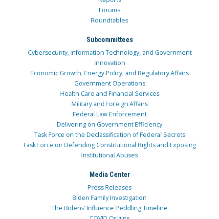
Forums
Roundtables
Subcommittees
Cybersecurity, Information Technology, and Government
Innovation
Economic Growth, Energy Policy, and Regulatory Affairs
Government Operations
Health Care and Financial Services
Military and Foreign Affairs
Federal Law Enforcement
Delivering on Government Efficiency
Task Force on the Declassification of Federal Secrets
Task Force on Defending Constitutional Rights and Exposing
Institutional Abuses
Media Center
Press Releases
Biden Family Investigation
The Bidens’ Influence Peddling Timeline
COVID Origins