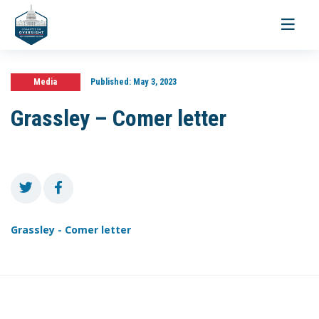
Toggle
navigati
Media
Published:
May 3, 2023
Grassley – Comer letter
Grassley - Comer letter