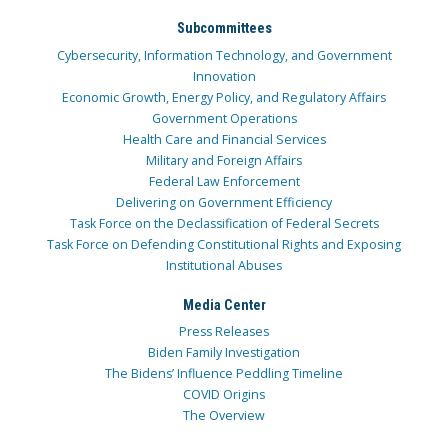
Subcommittees
Cybersecurity, Information Technology, and Government
Innovation
Economic Growth, Energy Policy, and Regulatory Affairs
Government Operations
Health Care and Financial Services
Military and Foreign Affairs
Federal Law Enforcement
Delivering on Government Efficiency
Task Force on the Declassification of Federal Secrets
Task Force on Defending Constitutional Rights and Exposing
Institutional Abuses
Media Center
Press Releases
Biden Family Investigation
The Bidens’ Influence Peddling Timeline
COVID Origins
The Overview