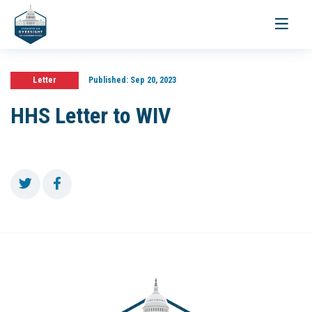
Toggle
navigati
Letter
Published:
Sep 20, 2023
HHS Letter to WIV