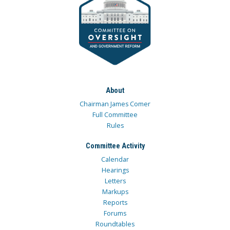
About
Chairman James Comer
Full Committee
Rules
Committee Activity
Calendar
Hearings
Letters
Markups
Reports
Forums
Roundtables