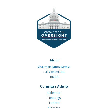
About
Chairman James Comer
Full Committee
Rules
Committee Activity
Calendar
Hearings
Letters
Markups