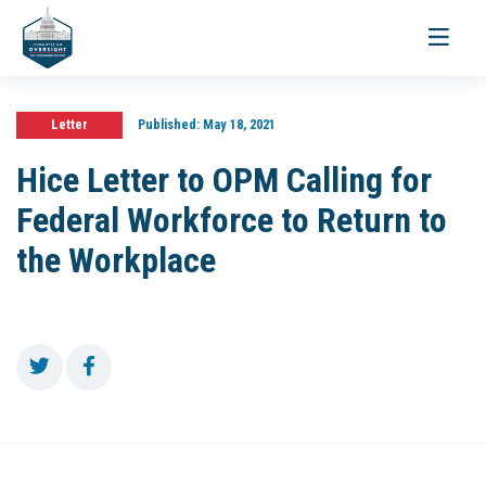
Toggle
navigati
Letter
Published:
May 18, 2021
Hice Letter to OPM Calling for
Federal Workforce to Return to
the Workplace