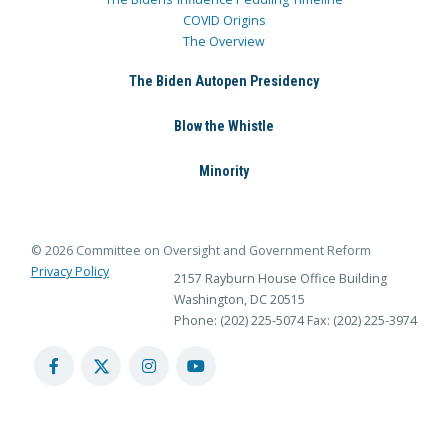
COVID Origins
The Overview
The Biden Autopen Presidency
Blow the Whistle
Minority
© 2026 Committee on Oversight and Government Reform
Privacy Policy
2157 Rayburn House Office Building
Washington, DC 20515
Phone: (202) 225-5074
Fax: (202) 225-3974