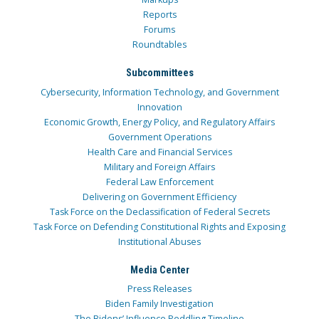
Reports
Forums
Roundtables
Subcommittees
Cybersecurity, Information Technology, and Government
Innovation
Economic Growth, Energy Policy, and Regulatory Affairs
Government Operations
Health Care and Financial Services
Military and Foreign Affairs
Federal Law Enforcement
Delivering on Government Efficiency
Task Force on the Declassification of Federal Secrets
Task Force on Defending Constitutional Rights and Exposing
Institutional Abuses
Media Center
Press Releases
Biden Family Investigation
The Bidens’ Influence Peddling Timeline