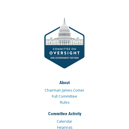
About
Chairman James Comer
Full Committee
Rules
Committee Activity
Calendar
Hearings