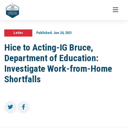
Toggle
navigati
Letter
Published:
Jun 24, 2021
Hice to Acting-IG Bruce,
Department of Education:
Investigate Work-from-Home
Shortfalls