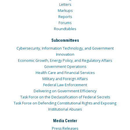
Letters
Markups
Reports
Forums
Roundtables
Subcommittees
Cybersecurity, Information Technology, and Government
Innovation
Economic Growth, Energy Policy, and Regulatory Affairs
Government Operations
Health Care and Financial Services
Military and Foreign Affairs
Federal Law Enforcement
Delivering on Government Efficiency
Task Force on the Declassification of Federal Secrets
Task Force on Defending Constitutional Rights and Exposing
Institutional Abuses
Media Center
Press Releases