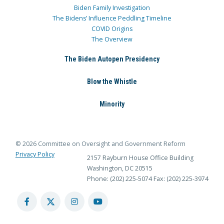
Biden Family Investigation
The Bidens’ Influence Peddling Timeline
COVID Origins
The Overview
The Biden Autopen Presidency
Blow the Whistle
Minority
© 2026 Committee on Oversight and Government Reform
Privacy Policy
2157 Rayburn House Office Building
Washington, DC 20515
Phone: (202) 225-5074
Fax: (202) 225-3974