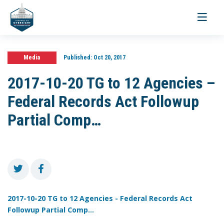
Toggle
navigati
Media
Published:
Oct 20, 2017
2017-10-20 TG to 12 Agencies –
Federal Records Act Followup
Partial Comp…
2017-10-20 TG to 12 Agencies - Federal Records Act
Followup Partial Comp...