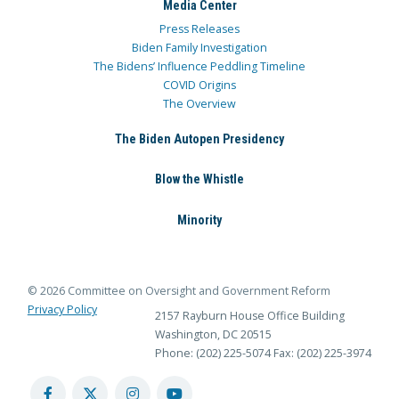
Media Center
Press Releases
Biden Family Investigation
The Bidens’ Influence Peddling Timeline
COVID Origins
The Overview
The Biden Autopen Presidency
Blow the Whistle
Minority
© 2026 Committee on Oversight and Government Reform
Privacy Policy
2157 Rayburn House Office Building
Washington, DC 20515
Phone: (202) 225-5074
Fax: (202) 225-3974