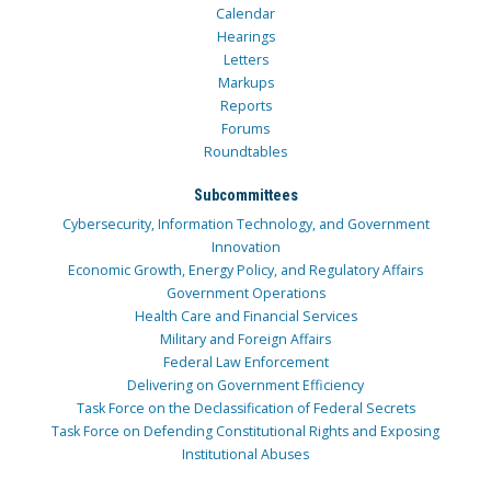
Calendar
Hearings
Letters
Markups
Reports
Forums
Roundtables
Subcommittees
Cybersecurity, Information Technology, and Government
Innovation
Economic Growth, Energy Policy, and Regulatory Affairs
Government Operations
Health Care and Financial Services
Military and Foreign Affairs
Federal Law Enforcement
Delivering on Government Efficiency
Task Force on the Declassification of Federal Secrets
Task Force on Defending Constitutional Rights and Exposing
Institutional Abuses