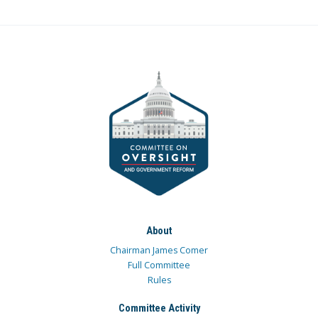
About
Chairman James Comer
Full Committee
Rules
Committee Activity