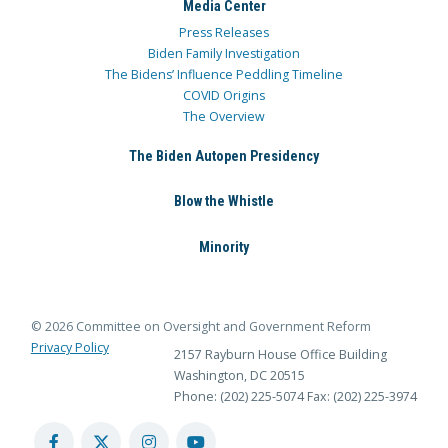
Media Center
Press Releases
Biden Family Investigation
The Bidens’ Influence Peddling Timeline
COVID Origins
The Overview
The Biden Autopen Presidency
Blow the Whistle
Minority
© 2026 Committee on Oversight and Government Reform
Privacy Policy
2157 Rayburn House Office Building
Washington, DC 20515
Phone: (202) 225-5074
Fax: (202) 225-3974