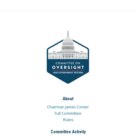
About
Chairman James Comer
Full Committee
Rules
Committee Activity