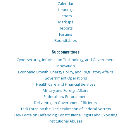
Calendar
Hearings
Letters
Markups
Reports
Forums
Roundtables
Subcommittees
Cybersecurity, Information Technology, and Government
Innovation
Economic Growth, Energy Policy, and Regulatory Affairs
Government Operations
Health Care and Financial Services
Military and Foreign Affairs
Federal Law Enforcement
Delivering on Government Efficiency
Task Force on the Declassification of Federal Secrets
Task Force on Defending Constitutional Rights and Exposing
Institutional Abuses