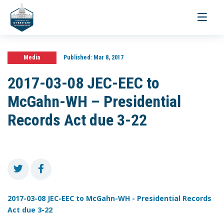
Toggle
navigati
Media
Published:
Mar 8, 2017
2017-03-08 JEC-EEC to
McGahn-WH – Presidential
Records Act due 3-22
2017-03-08 JEC-EEC to McGahn-WH - Presidential Records
Act due 3-22