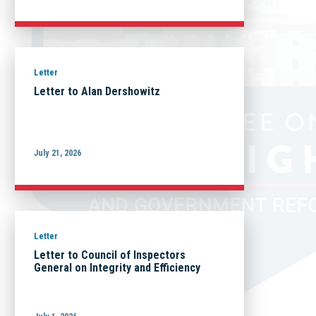
Letter
Letter to Alan Dershowitz
July 21, 2026
Letter
Letter to Council of Inspectors
General on Integrity and Efficiency