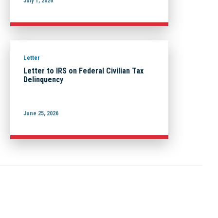
July 1, 2026
Letter
Letter to IRS on Federal Civilian Tax
Delinquency
June 25, 2026