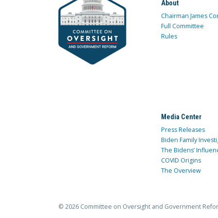
About
Chairman James Co
Full Committee
Rules
Media Center
Press Releases
Biden Family Investi
The Bidens’ Influen
COVID Origins
The Overview
© 2026 Committee on Oversight and Government Refo