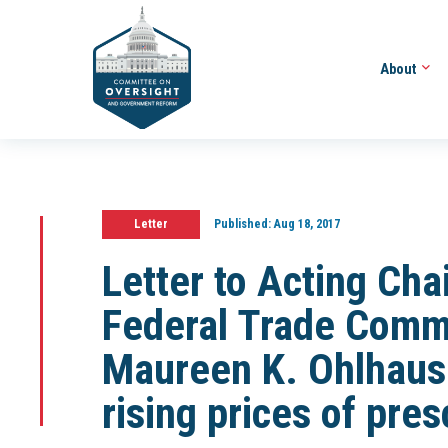
About
Letter
Published:
Aug 18, 2017
Letter to Acting Cha
Federal Trade Comm
Maureen K. Ohlhaus
rising prices of pre