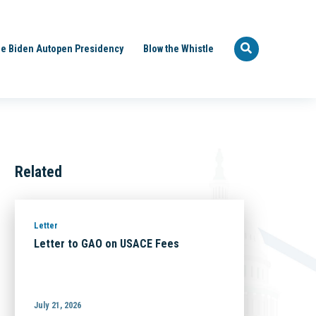
e Biden Autopen Presidency
Blow the Whistle
Related
Letter
Letter to GAO on USACE Fees
July 21, 2026