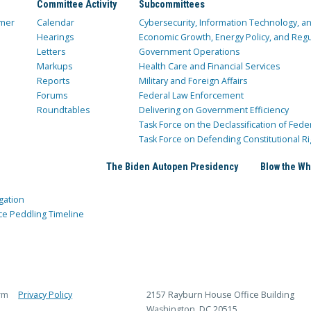
Committee Activity
Subcommittees
mer
Calendar
Cybersecurity, Information Technology, 
Hearings
Economic Growth, Energy Policy, and Regul
Letters
Government Operations
Markups
Health Care and Financial Services
Reports
Military and Foreign Affairs
Forums
Federal Law Enforcement
Roundtables
Delivering on Government Efficiency
Task Force on the Declassification of Fede
Task Force on Defending Constitutional Ri
The Biden Autopen Presidency
Blow the Wh
gation
ce Peddling Timeline
rm
Privacy Policy
2157 Rayburn House Office Building
Washington, DC 20515