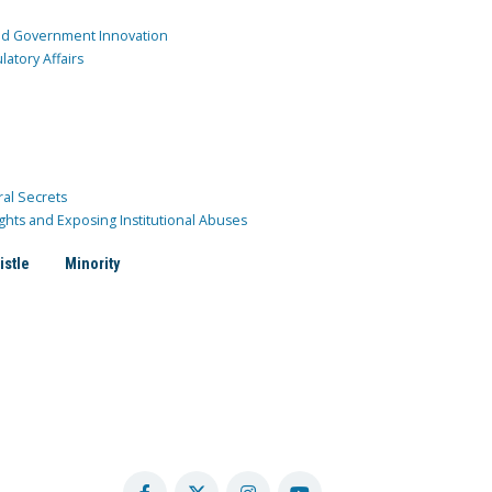
and Government Innovation
atory Affairs
ral Secrets
ghts and Exposing Institutional Abuses
istle
Minority