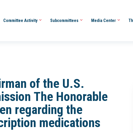
Committee Activity
Subcommittees
Media Center
Th
irman of the U.S.
ission The Honorable
en regarding the
scription medications