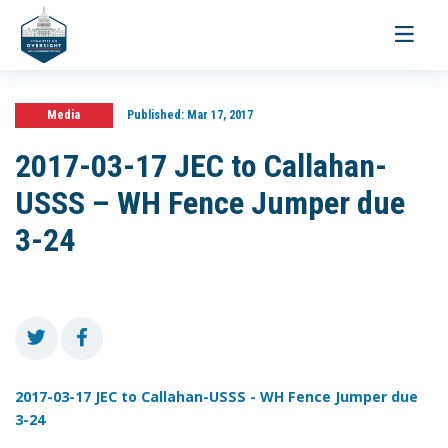
Toggle
navigati
Media
Published:
Mar 17, 2017
2017-03-17 JEC to Callahan-
USSS – WH Fence Jumper due
3-24
2017-03-17 JEC to Callahan-USSS - WH Fence Jumper due
3-24