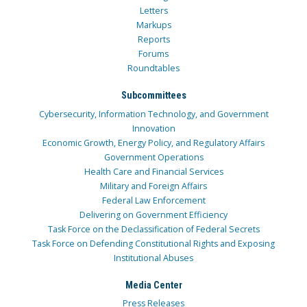
Letters
Markups
Reports
Forums
Roundtables
Subcommittees
Cybersecurity, Information Technology, and Government
Innovation
Economic Growth, Energy Policy, and Regulatory Affairs
Government Operations
Health Care and Financial Services
Military and Foreign Affairs
Federal Law Enforcement
Delivering on Government Efficiency
Task Force on the Declassification of Federal Secrets
Task Force on Defending Constitutional Rights and Exposing
Institutional Abuses
Media Center
Press Releases