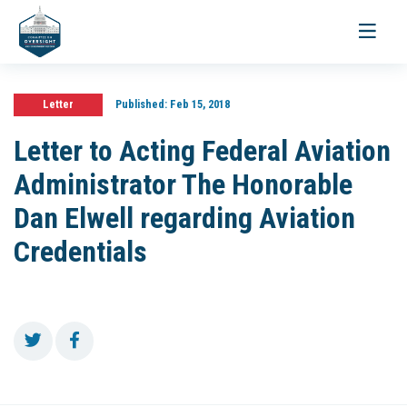
Toggle
navigati
Letter
Published:
Feb 15, 2018
Letter to Acting Federal Aviation
Administrator The Honorable
Dan Elwell regarding Aviation
Credentials