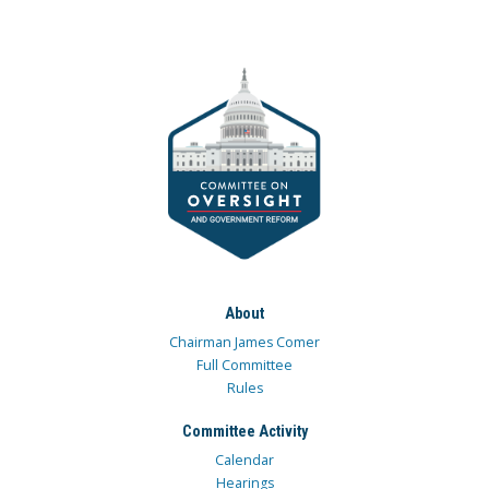
About
Chairman James Comer
Full Committee
Rules
Committee Activity
Calendar
Hearings