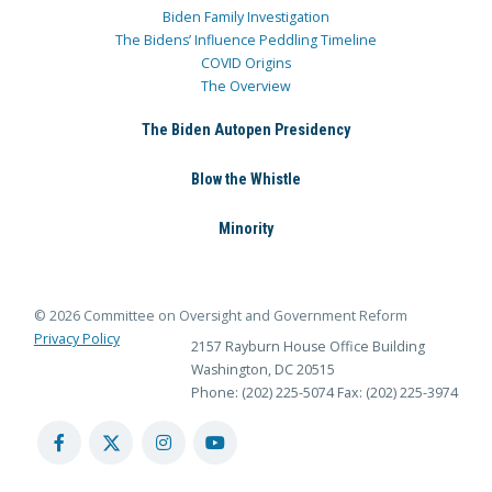
Biden Family Investigation
The Bidens’ Influence Peddling Timeline
COVID Origins
The Overview
The Biden Autopen Presidency
Blow the Whistle
Minority
© 2026 Committee on Oversight and Government Reform
Privacy Policy
2157 Rayburn House Office Building
Washington, DC 20515
Phone: (202) 225-5074
Fax: (202) 225-3974