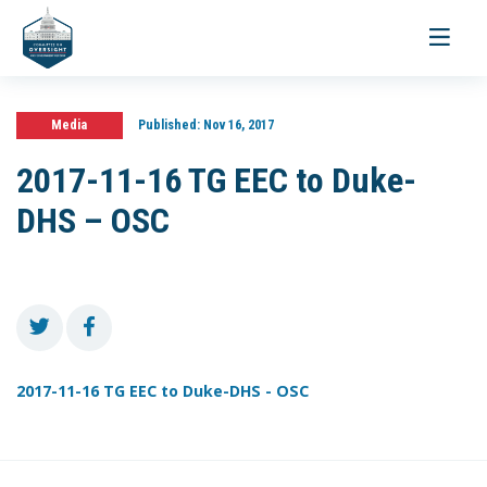
Toggle
navigati
Media
Published:
Nov 16, 2017
2017-11-16 TG EEC to Duke-
DHS – OSC
2017-11-16 TG EEC to Duke-DHS - OSC