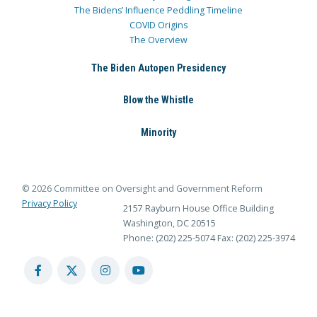
The Bidens’ Influence Peddling Timeline
COVID Origins
The Overview
The Biden Autopen Presidency
Blow the Whistle
Minority
© 2026 Committee on Oversight and Government Reform
Privacy Policy
2157 Rayburn House Office Building
Washington, DC 20515
Phone: (202) 225-5074
Fax: (202) 225-3974