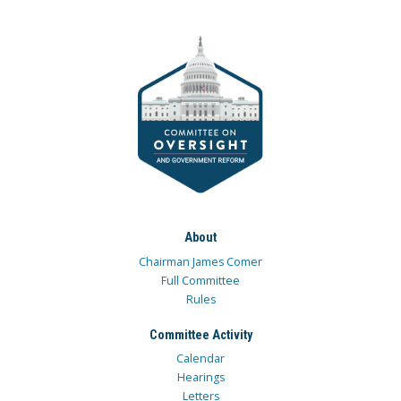
About
Chairman James Comer
Full Committee
Rules
Committee Activity
Calendar
Hearings
Letters