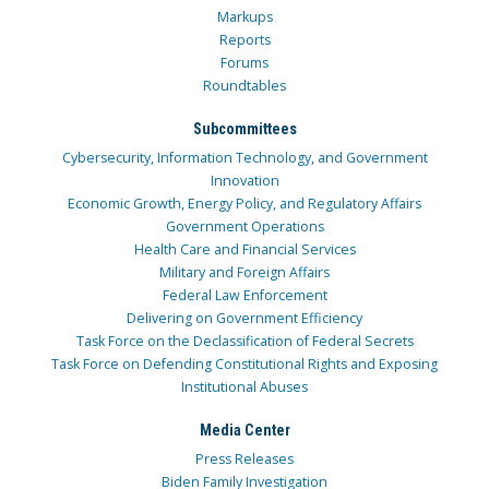
Markups
Reports
Forums
Roundtables
Subcommittees
Cybersecurity, Information Technology, and Government
Innovation
Economic Growth, Energy Policy, and Regulatory Affairs
Government Operations
Health Care and Financial Services
Military and Foreign Affairs
Federal Law Enforcement
Delivering on Government Efficiency
Task Force on the Declassification of Federal Secrets
Task Force on Defending Constitutional Rights and Exposing
Institutional Abuses
Media Center
Press Releases
Biden Family Investigation