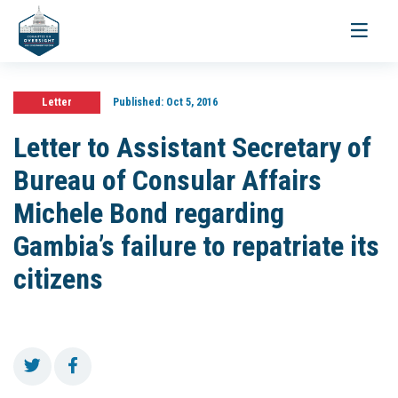
Toggle
navigati
Letter
Published:
Oct 5, 2016
Letter to Assistant Secretary of
Bureau of Consular Affairs
Michele Bond regarding
Gambia’s failure to repatriate its
citizens