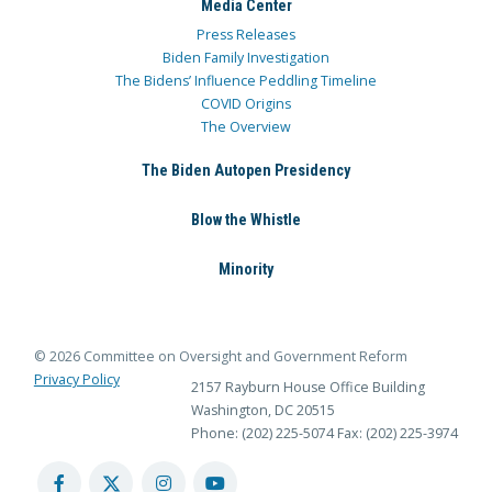
Media Center
Press Releases
Biden Family Investigation
The Bidens’ Influence Peddling Timeline
COVID Origins
The Overview
The Biden Autopen Presidency
Blow the Whistle
Minority
© 2026 Committee on Oversight and Government Reform
Privacy Policy
2157 Rayburn House Office Building
Washington, DC 20515
Phone: (202) 225-5074
Fax: (202) 225-3974