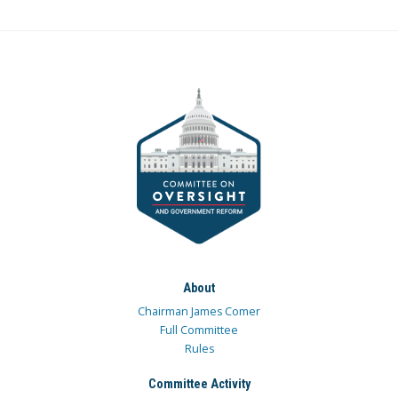
About
Chairman James Comer
Full Committee
Rules
Committee Activity