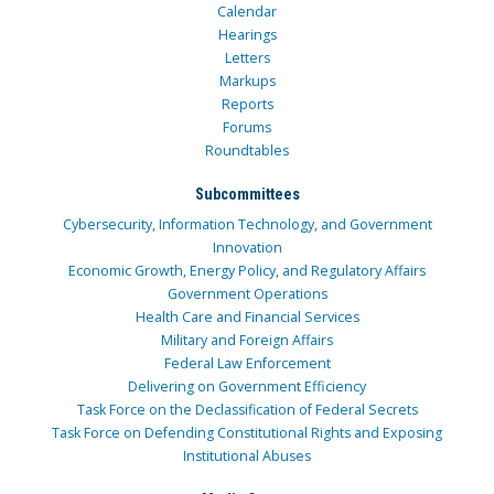
Calendar
Hearings
Letters
Markups
Reports
Forums
Roundtables
Subcommittees
Cybersecurity, Information Technology, and Government
Innovation
Economic Growth, Energy Policy, and Regulatory Affairs
Government Operations
Health Care and Financial Services
Military and Foreign Affairs
Federal Law Enforcement
Delivering on Government Efficiency
Task Force on the Declassification of Federal Secrets
Task Force on Defending Constitutional Rights and Exposing
Institutional Abuses