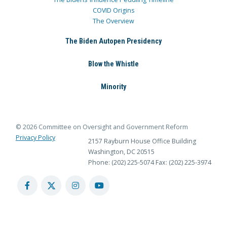
COVID Origins
The Overview
The Biden Autopen Presidency
Blow the Whistle
Minority
© 2026 Committee on Oversight and Government Reform
Privacy Policy
2157 Rayburn House Office Building
Washington, DC 20515
Phone: (202) 225-5074
Fax: (202) 225-3974