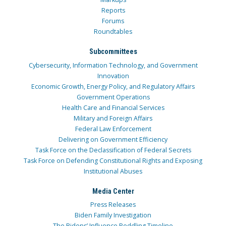
Reports
Forums
Roundtables
Subcommittees
Cybersecurity, Information Technology, and Government
Innovation
Economic Growth, Energy Policy, and Regulatory Affairs
Government Operations
Health Care and Financial Services
Military and Foreign Affairs
Federal Law Enforcement
Delivering on Government Efficiency
Task Force on the Declassification of Federal Secrets
Task Force on Defending Constitutional Rights and Exposing
Institutional Abuses
Media Center
Press Releases
Biden Family Investigation
The Bidens’ Influence Peddling Timeline