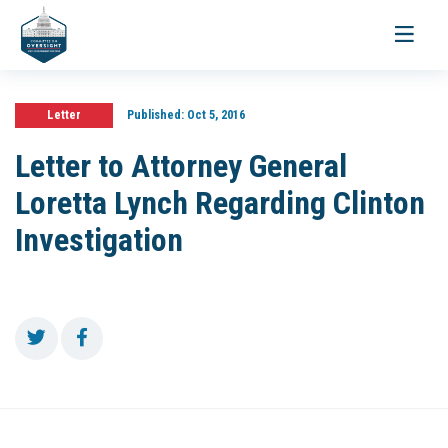
Toggle
navigati
Letter
Published:
Oct 5, 2016
Letter to Attorney General
Loretta Lynch Regarding Clinton
Investigation