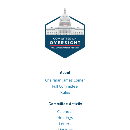
About
Chairman James Comer
Full Committee
Rules
Committee Activity
Calendar
Hearings
Letters
Markups