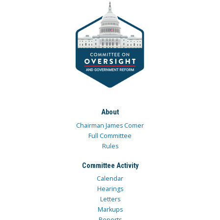
About
Chairman James Comer
Full Committee
Rules
Committee Activity
Calendar
Hearings
Letters
Markups
Reports