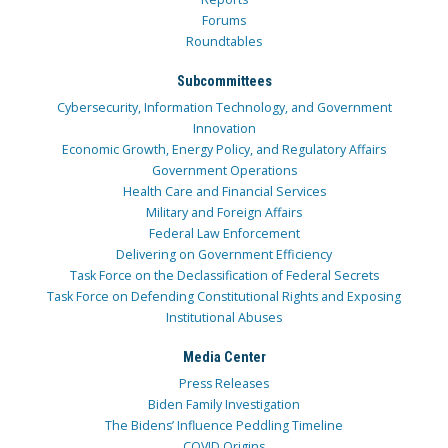
Forums
Roundtables
Subcommittees
Cybersecurity, Information Technology, and Government
Innovation
Economic Growth, Energy Policy, and Regulatory Affairs
Government Operations
Health Care and Financial Services
Military and Foreign Affairs
Federal Law Enforcement
Delivering on Government Efficiency
Task Force on the Declassification of Federal Secrets
Task Force on Defending Constitutional Rights and Exposing
Institutional Abuses
Media Center
Press Releases
Biden Family Investigation
The Bidens’ Influence Peddling Timeline
COVID Origins