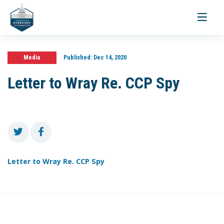
Toggle
navigati
Media
Published:
Dec 14, 2020
Letter to Wray Re. CCP Spy
Letter to Wray Re. CCP Spy