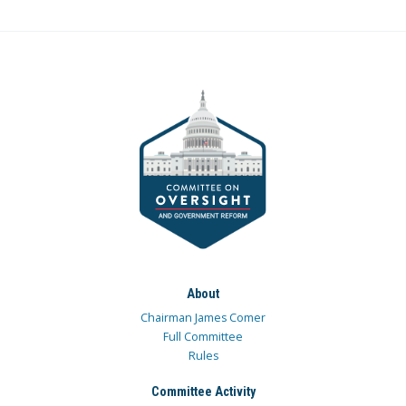
About
Chairman James Comer
Full Committee
Rules
Committee Activity