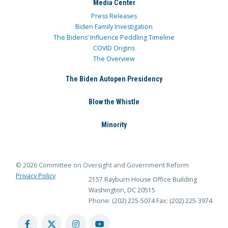
Media Center
Press Releases
Biden Family Investigation
The Bidens’ Influence Peddling Timeline
COVID Origins
The Overview
The Biden Autopen Presidency
Blow the Whistle
Minority
© 2026 Committee on Oversight and Government Reform
Privacy Policy
2157 Rayburn House Office Building
Washington, DC 20515
Phone: (202) 225-5074
Fax: (202) 225-3974