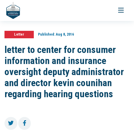
Toggle
navigati
Letter
Published:
Aug 8, 2016
letter to center for consumer
information and insurance
oversight deputy administrator
and director kevin counihan
regarding hearing questions