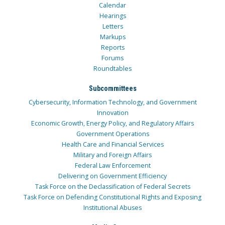
Calendar
Hearings
Letters
Markups
Reports
Forums
Roundtables
Subcommittees
Cybersecurity, Information Technology, and Government
Innovation
Economic Growth, Energy Policy, and Regulatory Affairs
Government Operations
Health Care and Financial Services
Military and Foreign Affairs
Federal Law Enforcement
Delivering on Government Efficiency
Task Force on the Declassification of Federal Secrets
Task Force on Defending Constitutional Rights and Exposing
Institutional Abuses