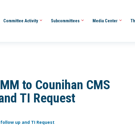
Committee Activity
Subcommittees
Media Center
Th
 MM to Counihan CMS
 and TI Request
 follow up and TI Request