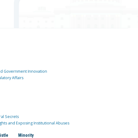
and Government Innovation
atory Affairs
ral Secrets
ghts and Exposing Institutional Abuses
istle
Minority