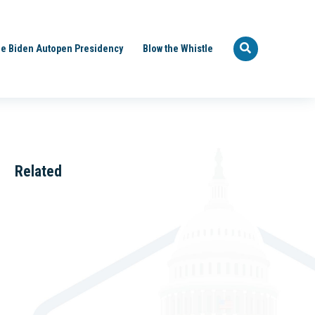
e Biden Autopen Presidency
Blow the Whistle
Related