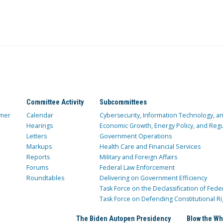
Committee Activity
Subcommittees
mer
Calendar
Cybersecurity, Information Technology, 
Hearings
Economic Growth, Energy Policy, and Regul
Letters
Government Operations
Markups
Health Care and Financial Services
Reports
Military and Foreign Affairs
Forums
Federal Law Enforcement
Roundtables
Delivering on Government Efficiency
Task Force on the Declassification of Fede
Task Force on Defending Constitutional Ri
The Biden Autopen Presidency
Blow the Wh