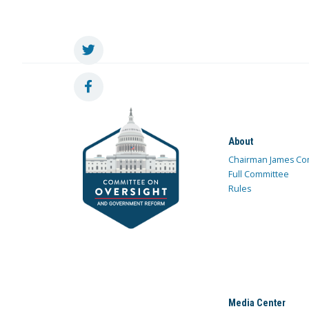
About
Chairman James Co
Full Committee
Rules
Media Center