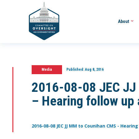
About
Media
Published:
Aug 8, 2016
2016-08-08 JEC JJ
– Hearing follow up
2016-08-08 JEC JJ MM to Counihan CMS - Hearing