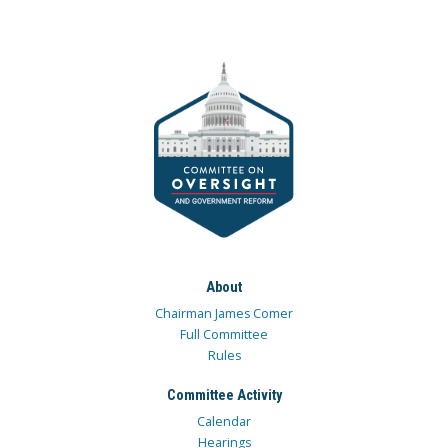
About
Chairman James Comer
Full Committee
Rules
Committee Activity
Calendar
Hearings