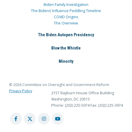
Biden Family Investigation
The Bidens’ Influence Peddling Timeline
COVID Origins
The Overview
The Biden Autopen Presidency
Blow the Whistle
Minority
© 2026 Committee on Oversight and Government Reform
Privacy Policy
2157 Rayburn House Office Building
Washington, DC 20515
Phone: (202) 225-5074
Fax: (202) 225-3974