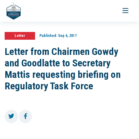
Toggle
navigati
Letter
Published:
Sep 6, 2017
Letter from Chairmen Gowdy
and Goodlatte to Secretary
Mattis requesting briefing on
Regulatory Task Force