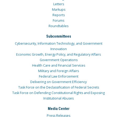
Letters
Markups
Reports
Forums
Roundtables
Subcommittees
Cybersecurity, Information Technology, and Government
Innovation
Economic Growth, Energy Policy, and Regulatory Affairs
Government Operations
Health Care and Financial Services
Military and Foreign Affairs
Federal Law Enforcement
Delivering on Government Efficiency
Task Force on the Declassification of Federal Secrets
Task Force on Defending Constitutional Rights and Exposing
Institutional Abuses
Media Center
Press Releases