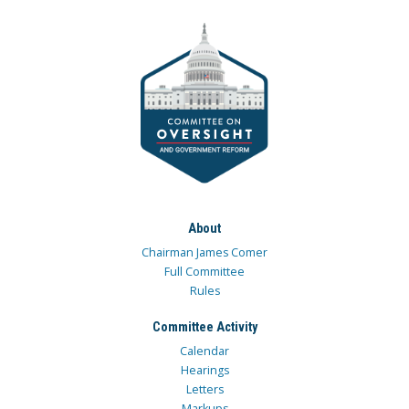
About
Chairman James Comer
Full Committee
Rules
Committee Activity
Calendar
Hearings
Letters
Markups