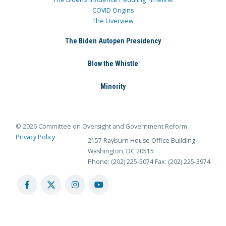
COVID Origins
The Overview
The Biden Autopen Presidency
Blow the Whistle
Minority
© 2026 Committee on Oversight and Government Reform
Privacy Policy
2157 Rayburn House Office Building
Washington, DC 20515
Phone: (202) 225-5074
Fax: (202) 225-3974