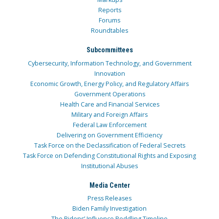
Reports
Forums
Roundtables
Subcommittees
Cybersecurity, Information Technology, and Government
Innovation
Economic Growth, Energy Policy, and Regulatory Affairs
Government Operations
Health Care and Financial Services
Military and Foreign Affairs
Federal Law Enforcement
Delivering on Government Efficiency
Task Force on the Declassification of Federal Secrets
Task Force on Defending Constitutional Rights and Exposing
Institutional Abuses
Media Center
Press Releases
Biden Family Investigation
The Bidens’ Influence Peddling Timeline