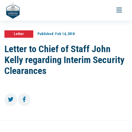
Toggle
navigati
Letter
Published:
Feb 14, 2018
Letter to Chief of Staff John
Kelly regarding Interim Security
Clearances