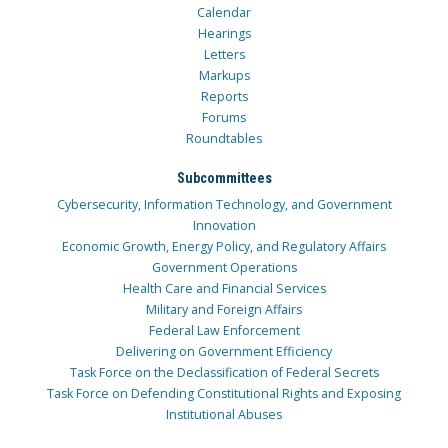
Calendar
Hearings
Letters
Markups
Reports
Forums
Roundtables
Subcommittees
Cybersecurity, Information Technology, and Government
Innovation
Economic Growth, Energy Policy, and Regulatory Affairs
Government Operations
Health Care and Financial Services
Military and Foreign Affairs
Federal Law Enforcement
Delivering on Government Efficiency
Task Force on the Declassification of Federal Secrets
Task Force on Defending Constitutional Rights and Exposing
Institutional Abuses