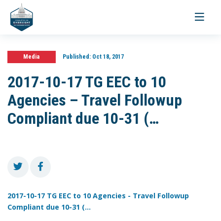
Toggle
navigati
Media
Published:
Oct 18, 2017
2017-10-17 TG EEC to 10
Agencies – Travel Followup
Compliant due 10-31 (…
2017-10-17 TG EEC to 10 Agencies - Travel Followup
Compliant due 10-31 (...