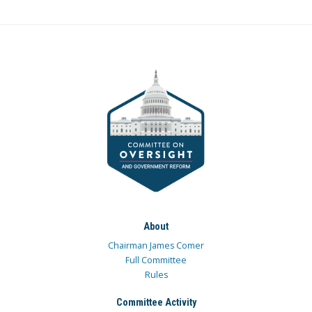
About
Chairman James Comer
Full Committee
Rules
Committee Activity