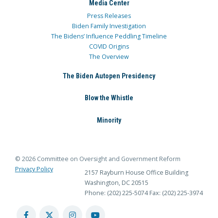
Media Center
Press Releases
Biden Family Investigation
The Bidens’ Influence Peddling Timeline
COVID Origins
The Overview
The Biden Autopen Presidency
Blow the Whistle
Minority
© 2026 Committee on Oversight and Government Reform
Privacy Policy
2157 Rayburn House Office Building
Washington, DC 20515
Phone: (202) 225-5074
Fax: (202) 225-3974