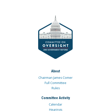
About
Chairman James Comer
Full Committee
Rules
Committee Activity
Calendar
Hearings