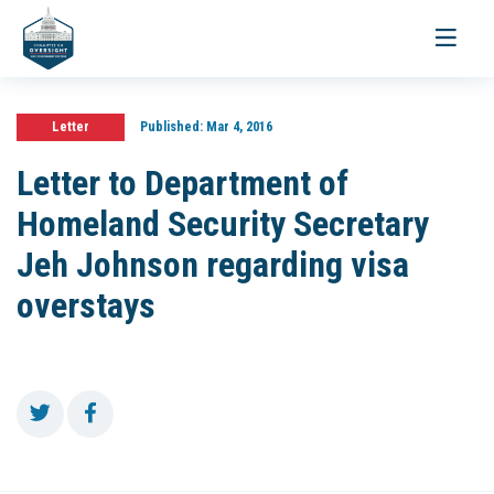
Toggle
navigati
Letter
Published:
Mar 4, 2016
Letter to Department of
Homeland Security Secretary
Jeh Johnson regarding visa
overstays