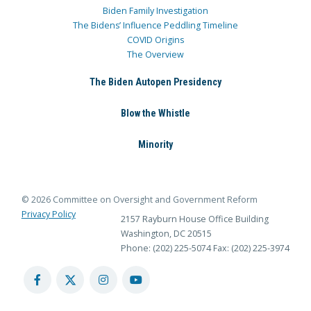
Biden Family Investigation
The Bidens’ Influence Peddling Timeline
COVID Origins
The Overview
The Biden Autopen Presidency
Blow the Whistle
Minority
© 2026 Committee on Oversight and Government Reform
Privacy Policy
2157 Rayburn House Office Building
Washington, DC 20515
Phone: (202) 225-5074
Fax: (202) 225-3974