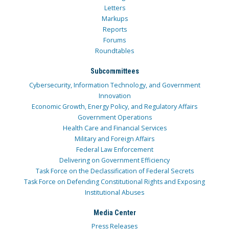
Letters
Markups
Reports
Forums
Roundtables
Subcommittees
Cybersecurity, Information Technology, and Government
Innovation
Economic Growth, Energy Policy, and Regulatory Affairs
Government Operations
Health Care and Financial Services
Military and Foreign Affairs
Federal Law Enforcement
Delivering on Government Efficiency
Task Force on the Declassification of Federal Secrets
Task Force on Defending Constitutional Rights and Exposing
Institutional Abuses
Media Center
Press Releases