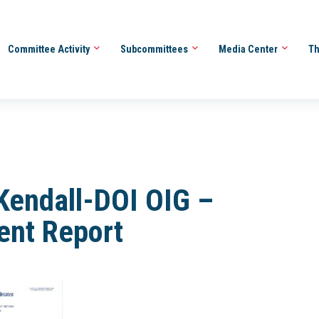
Committee Activity
Subcommittees
Media Center
Th
Kendall-DOI OIG –
ent Report