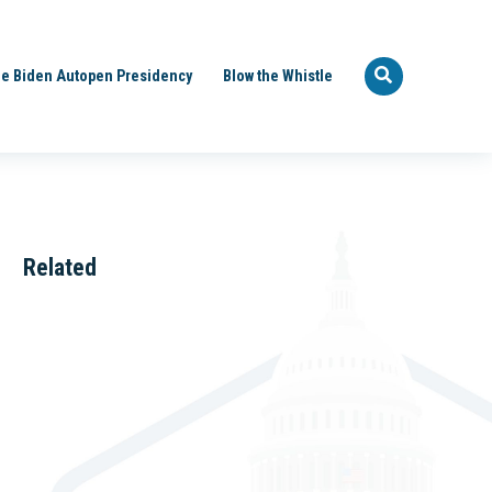
e Biden Autopen Presidency
Blow the Whistle
Related