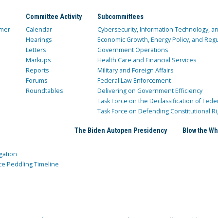
Committee Activity
Subcommittees
mer
Calendar
Cybersecurity, Information Technology, 
Hearings
Economic Growth, Energy Policy, and Regul
Letters
Government Operations
Markups
Health Care and Financial Services
Reports
Military and Foreign Affairs
Forums
Federal Law Enforcement
Roundtables
Delivering on Government Efficiency
Task Force on the Declassification of Fede
Task Force on Defending Constitutional Ri
The Biden Autopen Presidency
Blow the Wh
gation
ce Peddling Timeline