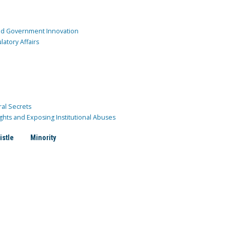
and Government Innovation
atory Affairs
ral Secrets
ghts and Exposing Institutional Abuses
istle
Minority