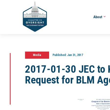
About
Media
Published:
Jan 31, 2017
2017-01-30 JEC to 
Request for BLM Ag