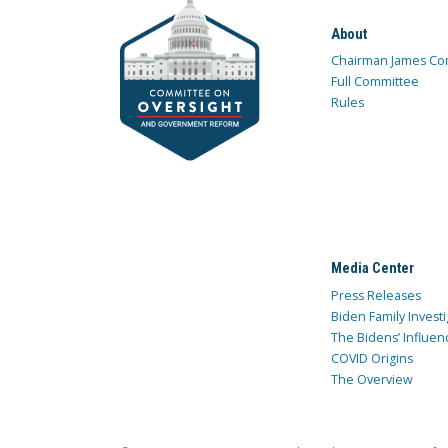
About
Chairman James Co
Full Committee
Rules
Media Center
Press Releases
Biden Family Investi
The Bidens’ Influen
COVID Origins
The Overview