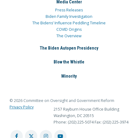
Media Center
Press Releases
Biden Family Investigation
The Bidens’ Influence Peddling Timeline
COVID Origins
The Overview
The Biden Autopen Presidency
Blow the Whistle
Minority
© 2026 Committee on Oversight and Government Reform
Privacy Policy
2157 Rayburn House Office Building
Washington, DC 20515
Phone: (202) 225-5074
Fax: (202) 225-3974