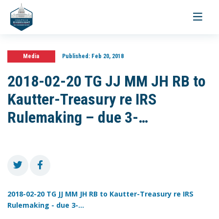
Toggle
navigati
Media
Published:
Feb 20, 2018
2018-02-20 TG JJ MM JH RB to
Kautter-Treasury re IRS
Rulemaking – due 3-…
2018-02-20 TG JJ MM JH RB to Kautter-Treasury re IRS
Rulemaking - due 3-...