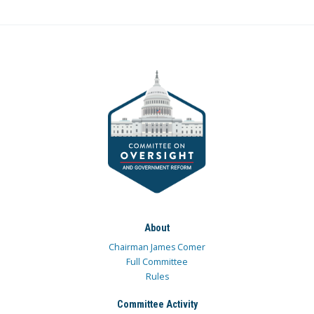
About
Chairman James Comer
Full Committee
Rules
Committee Activity