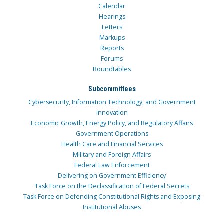
Calendar
Hearings
Letters
Markups
Reports
Forums
Roundtables
Subcommittees
Cybersecurity, Information Technology, and Government
Innovation
Economic Growth, Energy Policy, and Regulatory Affairs
Government Operations
Health Care and Financial Services
Military and Foreign Affairs
Federal Law Enforcement
Delivering on Government Efficiency
Task Force on the Declassification of Federal Secrets
Task Force on Defending Constitutional Rights and Exposing
Institutional Abuses