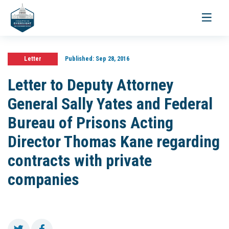
Toggle
navigati
Letter
Published:
Sep 28, 2016
Letter to Deputy Attorney
General Sally Yates and Federal
Bureau of Prisons Acting
Director Thomas Kane regarding
contracts with private
companies