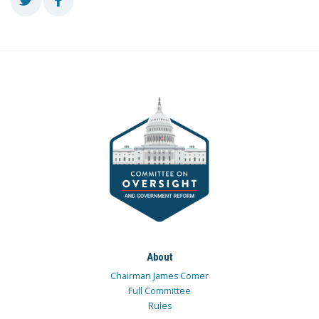
About
Chairman James Comer
Full Committee
Rules