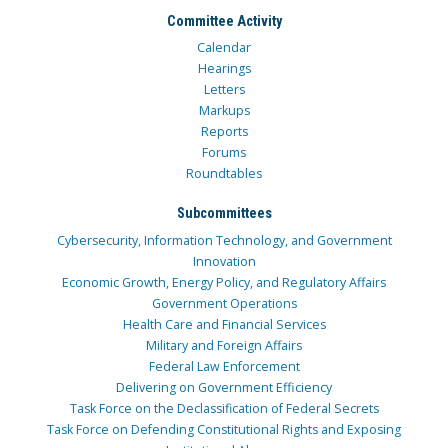
Committee Activity
Calendar
Hearings
Letters
Markups
Reports
Forums
Roundtables
Subcommittees
Cybersecurity, Information Technology, and Government
Innovation
Economic Growth, Energy Policy, and Regulatory Affairs
Government Operations
Health Care and Financial Services
Military and Foreign Affairs
Federal Law Enforcement
Delivering on Government Efficiency
Task Force on the Declassification of Federal Secrets
Task Force on Defending Constitutional Rights and Exposing