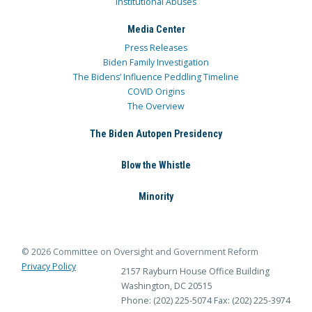
Institutional Abuses
Media Center
Press Releases
Biden Family Investigation
The Bidens’ Influence Peddling Timeline
COVID Origins
The Overview
The Biden Autopen Presidency
Blow the Whistle
Minority
© 2026 Committee on Oversight and Government Reform
Privacy Policy
2157 Rayburn House Office Building
Washington, DC 20515
Phone: (202) 225-5074
Fax: (202) 225-3974