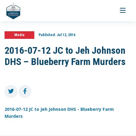
Toggle
navigati
Media
Published:
Jul 12, 2016
2016-07-12 JC to Jeh Johnson
DHS – Blueberry Farm Murders
2016-07-12 JC to Jeh Johnson DHS - Blueberry Farm
Murders