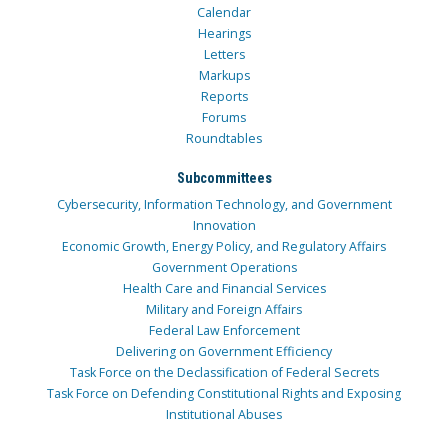
Calendar
Hearings
Letters
Markups
Reports
Forums
Roundtables
Subcommittees
Cybersecurity, Information Technology, and Government
Innovation
Economic Growth, Energy Policy, and Regulatory Affairs
Government Operations
Health Care and Financial Services
Military and Foreign Affairs
Federal Law Enforcement
Delivering on Government Efficiency
Task Force on the Declassification of Federal Secrets
Task Force on Defending Constitutional Rights and Exposing
Institutional Abuses