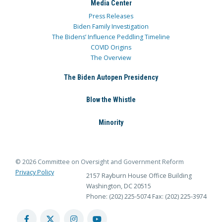
Media Center
Press Releases
Biden Family Investigation
The Bidens’ Influence Peddling Timeline
COVID Origins
The Overview
The Biden Autopen Presidency
Blow the Whistle
Minority
© 2026 Committee on Oversight and Government Reform
Privacy Policy
2157 Rayburn House Office Building
Washington, DC 20515
Phone: (202) 225-5074
Fax: (202) 225-3974