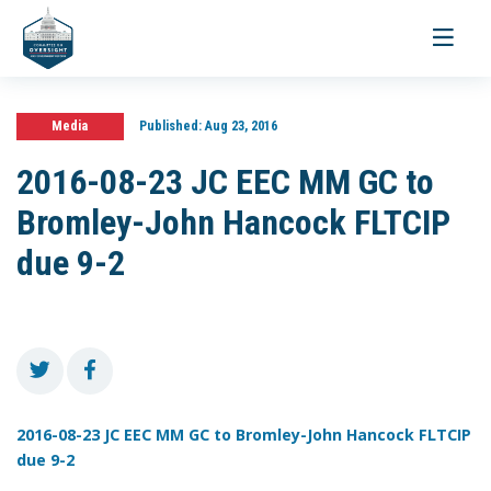
Toggle
navigati
Media
Published:
Aug 23, 2016
2016-08-23 JC EEC MM GC to
Bromley-John Hancock FLTCIP
due 9-2
2016-08-23 JC EEC MM GC to Bromley-John Hancock FLTCIP
due 9-2