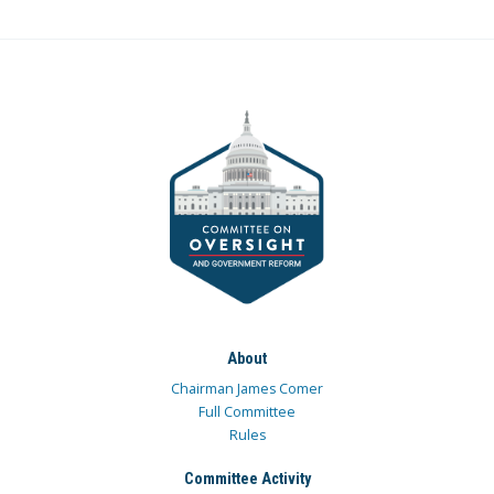
About
Chairman James Comer
Full Committee
Rules
Committee Activity