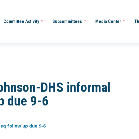
Committee Activity
Subcommittees
Media Center
Th
ohnson-DHS informal
up due 9-6
eq follow up due 9-6