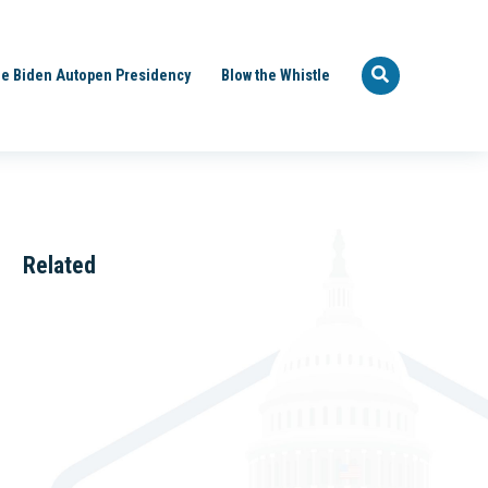
e Biden Autopen Presidency
Blow the Whistle
Related