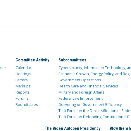
Committee Activity
Subcommittees
mer
Calendar
Cybersecurity, Information Technology, 
Hearings
Economic Growth, Energy Policy, and Regul
Letters
Government Operations
Markups
Health Care and Financial Services
Reports
Military and Foreign Affairs
Forums
Federal Law Enforcement
Roundtables
Delivering on Government Efficiency
Task Force on the Declassification of Fede
Task Force on Defending Constitutional Ri
The Biden Autopen Presidency
Blow the Wh