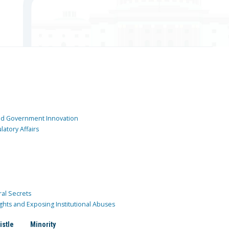
and Government Innovation
atory Affairs
ral Secrets
ghts and Exposing Institutional Abuses
istle
Minority