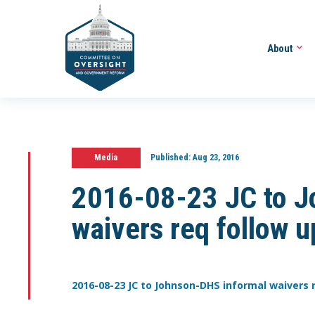
About
Media
Published:
Aug 23, 2016
2016-08-23 JC to J
waivers req follow 
2016-08-23 JC to Johnson-DHS informal waivers r