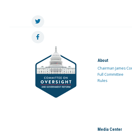
About
Chairman James Co
Full Committee
Rules
Media Center