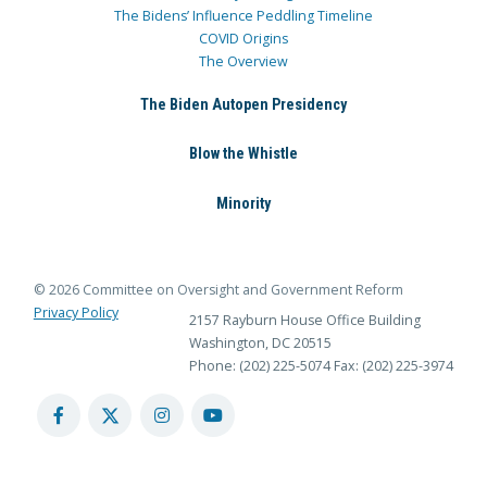
The Bidens’ Influence Peddling Timeline
COVID Origins
The Overview
The Biden Autopen Presidency
Blow the Whistle
Minority
© 2026 Committee on Oversight and Government Reform
Privacy Policy
2157 Rayburn House Office Building
Washington, DC 20515
Phone: (202) 225-5074
Fax: (202) 225-3974