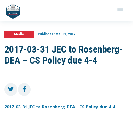
Toggle
navigati
Media
Published:
Mar 31, 2017
2017-03-31 JEC to Rosenberg-
DEA – CS Policy due 4-4
2017-03-31 JEC to Rosenberg-DEA - CS Policy due 4-4