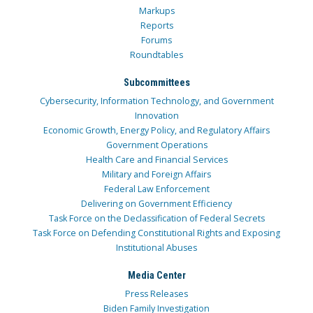
Markups
Reports
Forums
Roundtables
Subcommittees
Cybersecurity, Information Technology, and Government
Innovation
Economic Growth, Energy Policy, and Regulatory Affairs
Government Operations
Health Care and Financial Services
Military and Foreign Affairs
Federal Law Enforcement
Delivering on Government Efficiency
Task Force on the Declassification of Federal Secrets
Task Force on Defending Constitutional Rights and Exposing
Institutional Abuses
Media Center
Press Releases
Biden Family Investigation