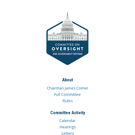
About
Chairman James Comer
Full Committee
Rules
Committee Activity
Calendar
Hearings
Letters