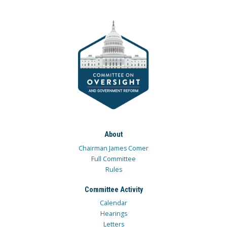
About
Chairman James Comer
Full Committee
Rules
Committee Activity
Calendar
Hearings
Letters