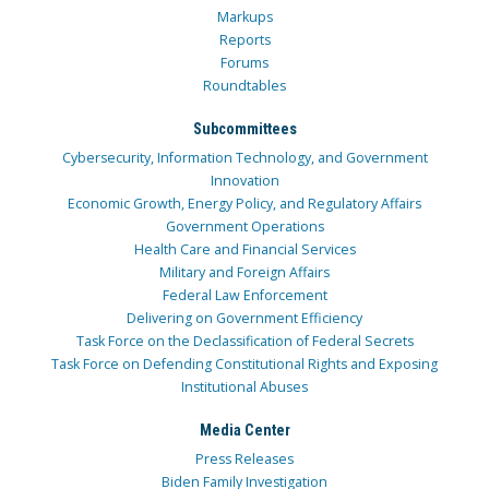
Markups
Reports
Forums
Roundtables
Subcommittees
Cybersecurity, Information Technology, and Government
Innovation
Economic Growth, Energy Policy, and Regulatory Affairs
Government Operations
Health Care and Financial Services
Military and Foreign Affairs
Federal Law Enforcement
Delivering on Government Efficiency
Task Force on the Declassification of Federal Secrets
Task Force on Defending Constitutional Rights and Exposing
Institutional Abuses
Media Center
Press Releases
Biden Family Investigation