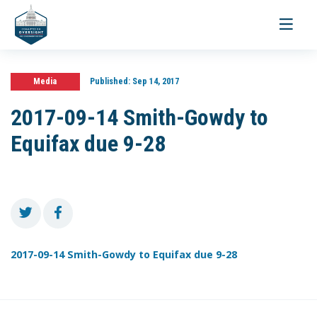
Toggle
navigati
Media
Published:
Sep 14, 2017
2017-09-14 Smith-Gowdy to
Equifax due 9-28
2017-09-14 Smith-Gowdy to Equifax due 9-28