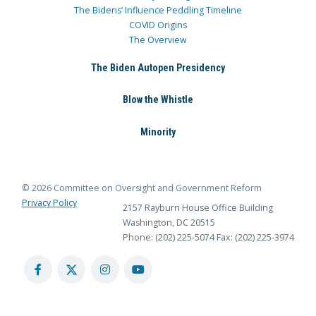
The Bidens’ Influence Peddling Timeline
COVID Origins
The Overview
The Biden Autopen Presidency
Blow the Whistle
Minority
© 2026 Committee on Oversight and Government Reform
Privacy Policy
2157 Rayburn House Office Building
Washington, DC 20515
Phone: (202) 225-5074
Fax: (202) 225-3974