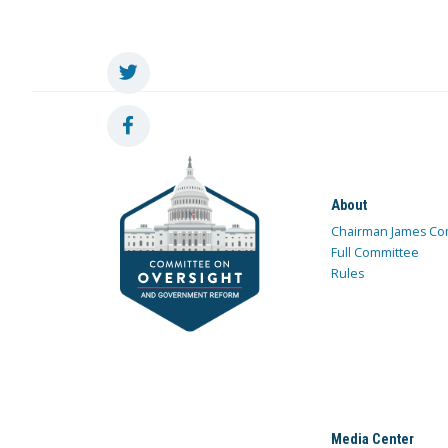
About
Chairman James Co
Full Committee
Rules
Media Center