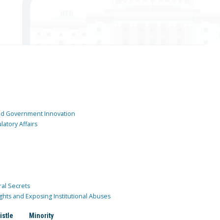
and Government Innovation
atory Affairs
ral Secrets
ghts and Exposing Institutional Abuses
istle
Minority