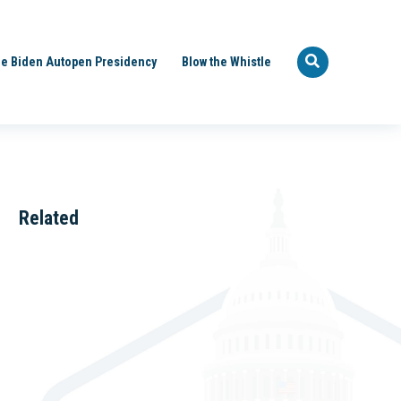
e Biden Autopen Presidency
Blow the Whistle
Related