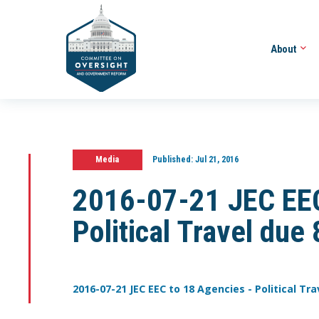
About
Media
Published:
Jul 21, 2016
2016-07-21 JEC EEC
Political Travel due 
2016-07-21 JEC EEC to 18 Agencies - Political Tra