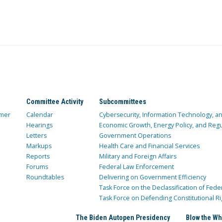
Committee Activity
Subcommittees
mer
Calendar
Cybersecurity, Information Technology, 
Hearings
Economic Growth, Energy Policy, and Regul
Letters
Government Operations
Markups
Health Care and Financial Services
Reports
Military and Foreign Affairs
Forums
Federal Law Enforcement
Roundtables
Delivering on Government Efficiency
Task Force on the Declassification of Fede
Task Force on Defending Constitutional Ri
The Biden Autopen Presidency
Blow the Wh