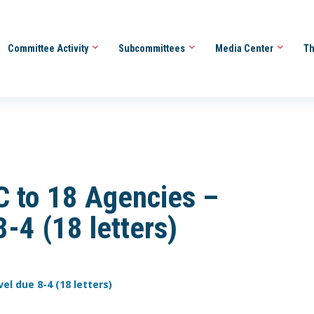
Committee Activity
Subcommittees
Media Center
Th
 to 18 Agencies –
8-4 (18 letters)
vel due 8-4 (18 letters)