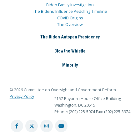
Biden Family Investigation
The Bidens’ Influence Peddling Timeline
COVID Origins
The Overview
The Biden Autopen Presidency
Blow the Whistle
Minority
© 2026 Committee on Oversight and Government Reform
Privacy Policy
2157 Rayburn House Office Building
Washington, DC 20515
Phone: (202) 225-5074
Fax: (202) 225-3974