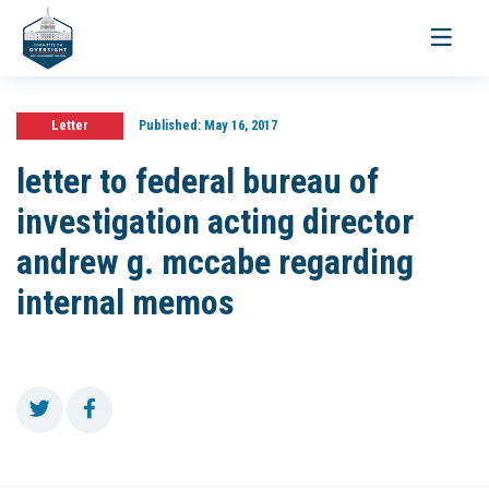
Toggle
navigati
Letter
Published:
May 16, 2017
letter to federal bureau of
investigation acting director
andrew g. mccabe regarding
internal memos