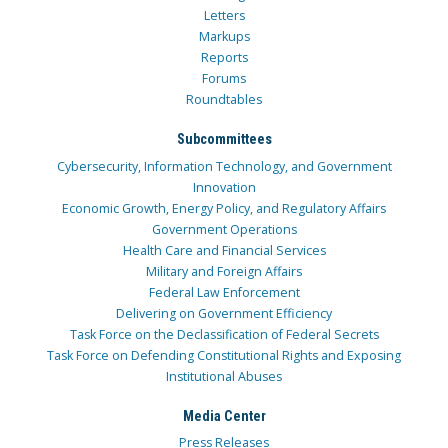
Letters
Markups
Reports
Forums
Roundtables
Subcommittees
Cybersecurity, Information Technology, and Government
Innovation
Economic Growth, Energy Policy, and Regulatory Affairs
Government Operations
Health Care and Financial Services
Military and Foreign Affairs
Federal Law Enforcement
Delivering on Government Efficiency
Task Force on the Declassification of Federal Secrets
Task Force on Defending Constitutional Rights and Exposing
Institutional Abuses
Media Center
Press Releases