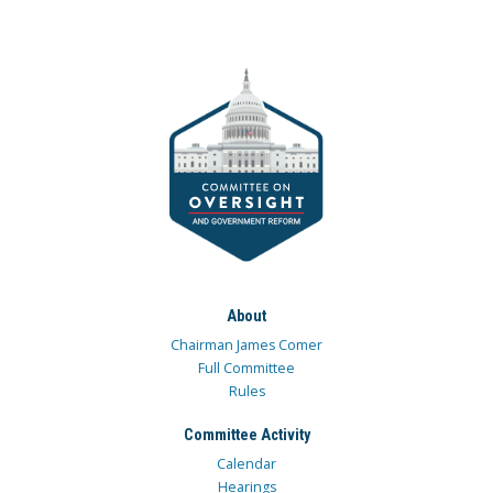
About
Chairman James Comer
Full Committee
Rules
Committee Activity
Calendar
Hearings